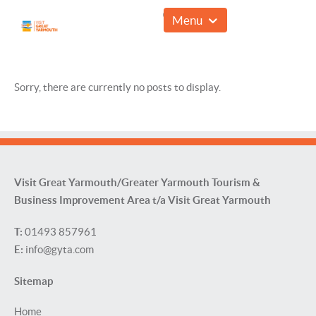
01493 857961
Menu
Sorry, there are currently no posts to display.
Visit Great Yarmouth/Greater Yarmouth Tourism &
Business Improvement Area t/a Visit Great Yarmouth
T:
01493 857961
E:
info@gyta.com
Sitemap
Home