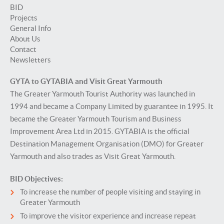
BID
Projects
General Info
About Us
Contact
Newsletters
GYTA to GYTABIA and Visit Great Yarmouth
The Greater Yarmouth Tourist Authority was launched in
1994 and became a Company Limited by guarantee in 1995. It
became the Greater Yarmouth Tourism and Business
Improvement Area Ltd in 2015. GYTABIA is the official
Destination Management Organisation (DMO) for Greater
Yarmouth and also trades as Visit Great Yarmouth.
BID Objectives:
To increase the number of people visiting and staying in
Greater Yarmouth
To improve the visitor experience and increase repeat