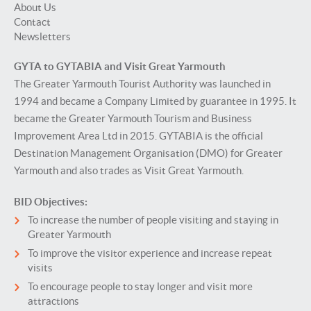
About Us
Contact
Newsletters
GYTA to GYTABIA and Visit Great Yarmouth
The Greater Yarmouth Tourist Authority was launched in
1994 and became a Company Limited by guarantee in 1995. It
became the Greater Yarmouth Tourism and Business
Improvement Area Ltd in 2015. GYTABIA is the official
Destination Management Organisation (DMO) for Greater
Yarmouth and also trades as Visit Great Yarmouth.
BID Objectives:
To increase the number of people visiting and staying in
Greater Yarmouth
To improve the visitor experience and increase repeat
visits
To encourage people to stay longer and visit more
attractions