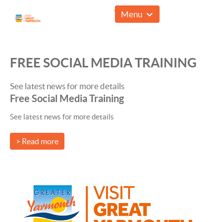
01493 857961
Menu
FREE SOCIAL MEDIA TRAINING
See latest news for more details
Free Social Media Training
See latest news for more details
> Read more