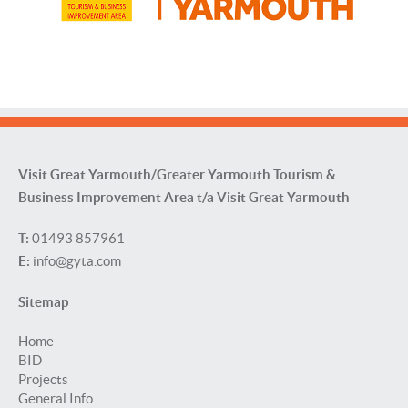
Visit Great Yarmouth/Greater Yarmouth Tourism &
Business Improvement Area t/a Visit Great Yarmouth
T:
01493 857961
E:
info@gyta.com
Sitemap
Home
BID
Projects
General Info