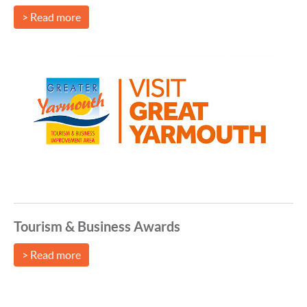
> Read more
Tourism & Business Awards
> Read more