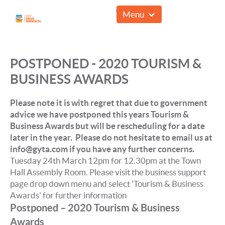
01493 857961
Menu
POSTPONED - 2020 TOURISM &
BUSINESS AWARDS
Please note it is with regret that due to government
advice we have postponed this years Tourism &
Business Awards but will be rescheduling for a date
later in the year. Please do not hesitate to email us at
info@gyta.com if you have any further concerns.
Tuesday 24th March 12pm for 12.30pm at the Town
Hall Assembly Room. Please visit the business support
page drop down menu and select 'Tourism & Business
Awards' for further information
Postponed – 2020 Tourism & Business
Awards