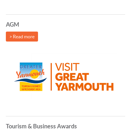
AGM
> Read more
Tourism & Business Awards