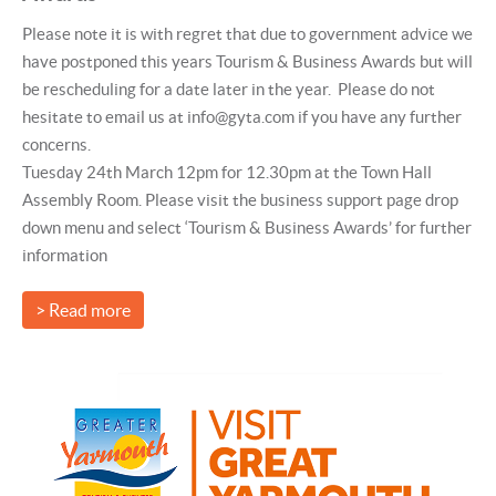
Please note it is with regret that due to government advice we
have postponed this years Tourism & Business Awards but will
be rescheduling for a date later in the year. Please do not
hesitate to email us at info@gyta.com if you have any further
concerns.
Tuesday 24th March 12pm for 12.30pm at the Town Hall
Assembly Room. Please visit the business support page drop
down menu and select ‘Tourism & Business Awards’ for further
information
> Read more