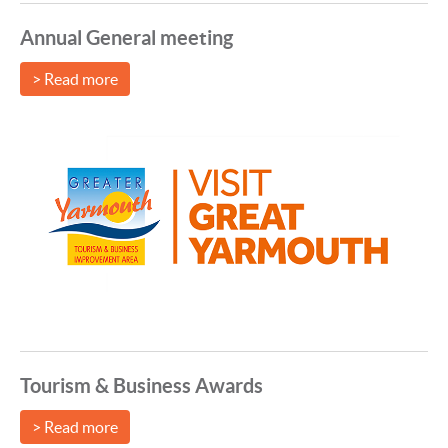
Annual General meeting
> Read more
Tourism & Business Awards
> Read more