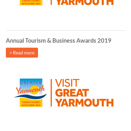
Annual Tourism & Business Awards 2019
> Read more