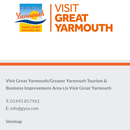
Visit Great Yarmouth/Greater Yarmouth Tourism &
Business Improvement Area t/a Visit Great Yarmouth
T:
01493 857961
E:
info@gyta.com
Sitemap