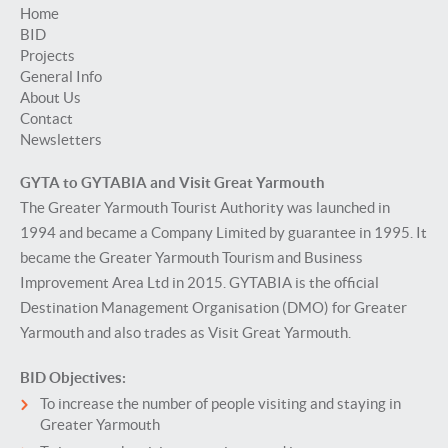
Home
BID
Projects
General Info
About Us
Contact
Newsletters
GYTA to GYTABIA and Visit Great Yarmouth
The Greater Yarmouth Tourist Authority was launched in
1994 and became a Company Limited by guarantee in 1995. It
became the Greater Yarmouth Tourism and Business
Improvement Area Ltd in 2015. GYTABIA is the official
Destination Management Organisation (DMO) for Greater
Yarmouth and also trades as Visit Great Yarmouth.
BID Objectives:
To increase the number of people visiting and staying in
Greater Yarmouth