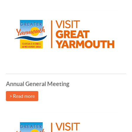
Annual General Meeting
> Read more