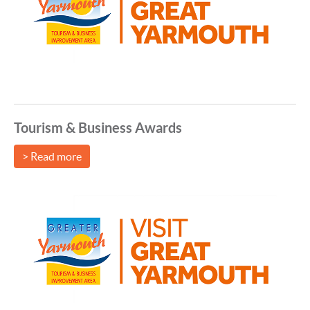
Tourism & Business Awards
> Read more