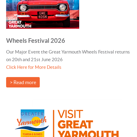
Wheels Festival 2026
Our Major Event the Great Yarmouth Wheels Festival returns
on 20th and 21st June 2026
Click Here for More Details
> Read more