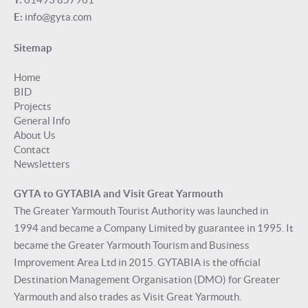
E:
info@gyta.com
Sitemap
Home
BID
Projects
General Info
About Us
Contact
Newsletters
GYTA to GYTABIA and Visit Great Yarmouth
The Greater Yarmouth Tourist Authority was launched in
1994 and became a Company Limited by guarantee in 1995. It
became the Greater Yarmouth Tourism and Business
Improvement Area Ltd in 2015. GYTABIA is the official
Destination Management Organisation (DMO) for Greater
Yarmouth and also trades as Visit Great Yarmouth.