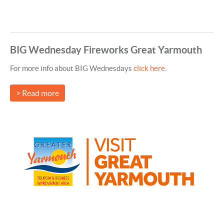
BIG Wednesday Fireworks Great Yarmouth
For more info about BIG Wednesdays
click here
.
> Read more