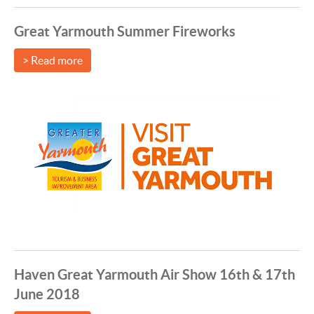
Great Yarmouth Summer Fireworks
> Read more
Haven Great Yarmouth Air Show 16th & 17th
June 2018