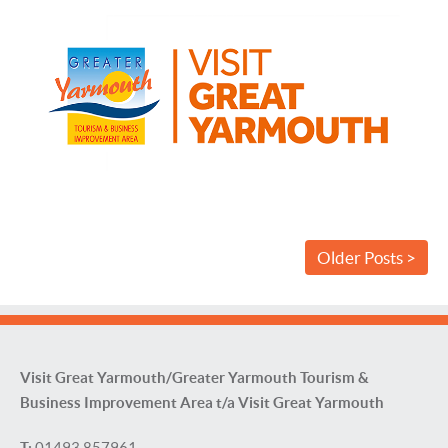
Older Posts >
Visit Great Yarmouth/Greater Yarmouth Tourism &
Business Improvement Area t/a Visit Great Yarmouth
T:
01493 857961