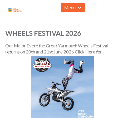
01493 857961
Menu
WHEELS FESTIVAL 2026
Our Major Event the Great Yarmouth Wheels Festival
returns on 20th and 21st June 2026
Click Here for