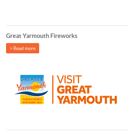
Great Yarmouth Fireworks
> Read more