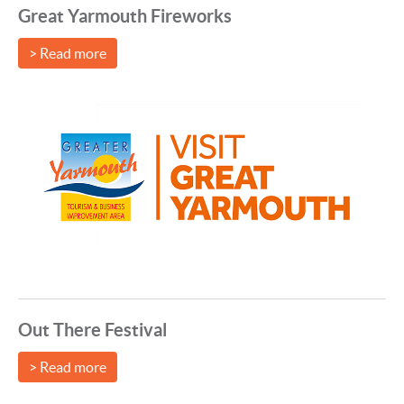
Great Yarmouth Fireworks
> Read more
Out There Festival
> Read more