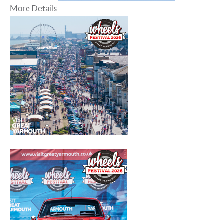
More Details