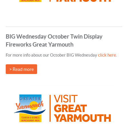
BIG Wednesday October Twin Display
Fireworks Great Yarmouth
For more info about our October BIG Wednesday
click here
.
> Read more