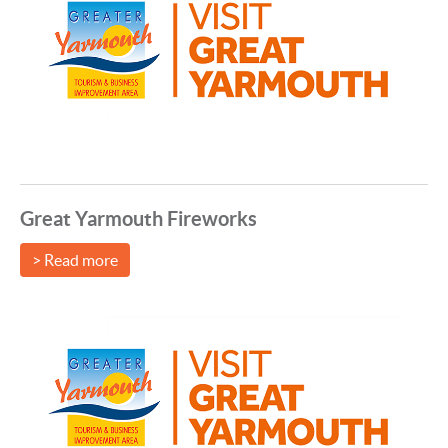
Great Yarmouth Fireworks
> Read more