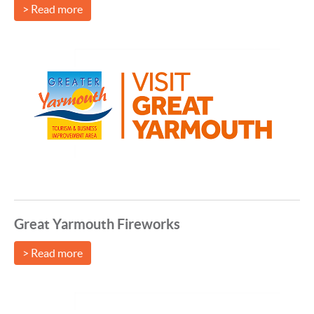
> Read more
Great Yarmouth Fireworks
> Read more