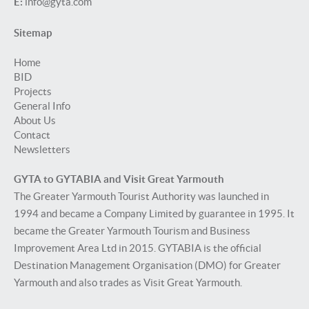
E:
info@gyta.com
Sitemap
Home
BID
Projects
General Info
About Us
Contact
Newsletters
GYTA to GYTABIA and Visit Great Yarmouth
The Greater Yarmouth Tourist Authority was launched in
1994 and became a Company Limited by guarantee in 1995. It
became the Greater Yarmouth Tourism and Business
Improvement Area Ltd in 2015. GYTABIA is the official
Destination Management Organisation (DMO) for Greater
Yarmouth and also trades as Visit Great Yarmouth.