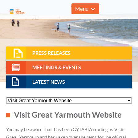
01493 857961
Menu
PRESS RELEASES
MEETINGS & EVENTS
LATEST NEWS
Visit Great Yarmouth Website
You may be aware that has been GYTABIA trading as Visit
Great Yarmouth and has taken over the reins for the official