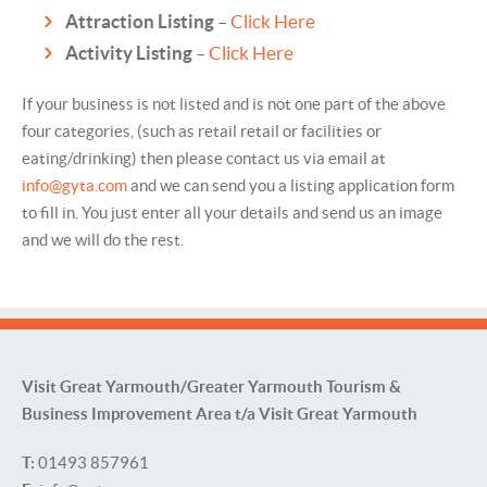
Attraction Listing
–
Click Here
Activity Listing
–
Click Here
If your business is not listed and is not one part of the above
four categories, (such as retail retail or facilities or
eating/drinking) then please contact us via email at
info@gyta.com
and we can send you a listing application form
to fill in. You just enter all your details and send us an image
and we will do the rest.
Visit Great Yarmouth/Greater Yarmouth Tourism &
Business Improvement Area t/a Visit Great Yarmouth
T:
01493 857961