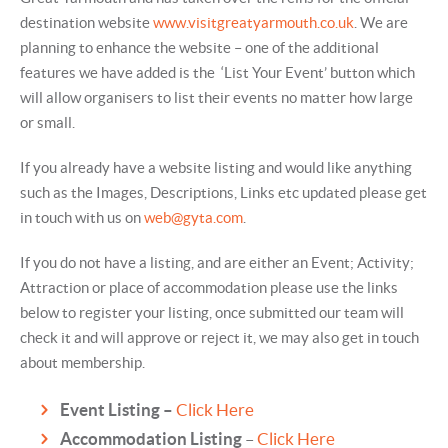
destination website
www.visitgreatyarmouth.co.uk
. We are
planning to enhance the website – one of the additional
features we have added is the ‘List Your Event’ button which
will allow organisers to list their events no matter how large
or small.
If you already have a website listing and would like anything
such as the Images, Descriptions, Links etc updated please get
in touch with us on
web@gyta.com
.
If you do not have a listing, and are either an Event; Activity;
Attraction or place of accommodation please use the links
below to register your listing, once submitted our team will
check it and will approve or reject it, we may also get in touch
about membership.
Event Listing –
Click Here
Accommodation Listing
–
Click Here