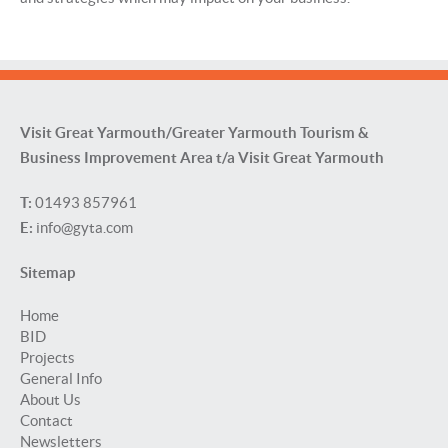
Visit Great Yarmouth/Greater Yarmouth Tourism &
Business Improvement Area t/a Visit Great Yarmouth
T:
01493 857961
E:
info@gyta.com
Sitemap
Home
BID
Projects
General Info
About Us
Contact
Newsletters