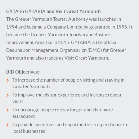
GYTA to GYTABIA and Visit Great Yarmouth
The Greater Yarmouth Tourist Authority was launched in
1994 and became a Company Limited by guarantee in 1995. It
became the Greater Yarmouth Tourism and Business
Improvement Area Ltd in 2015. GYTABIA is the official
Destination Management Organisation (DMO) for Greater
Yarmouth and also trades as Visit Great Yarmouth.
BID Objectives:
To increase the number of people visiting and staying in
Greater Yarmouth
To improve the visitor experience and increase repeat
visits
To encourage people to stay longer and visit more
attractions
To provide incentives and opportunities to spend more in
local businesses