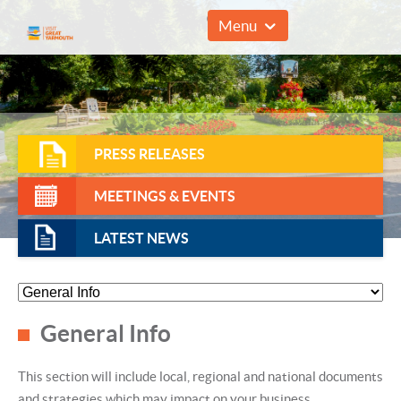
01493 857961
Menu
PRESS RELEASES
MEETINGS & EVENTS
LATEST NEWS
General Info
This section will include local, regional and national documents
and strategies which may impact on your business.