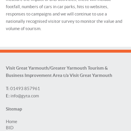
footfall, numbers of cars in car parks, hits to websites,
responses to campaigns and we will continue to use a
nationally recognised visitor survey to monitor the value and
volume of tourism.
Visit Great Yarmouth/Greater Yarmouth Tourism &
Business Improvement Area t/a Visit Great Yarmouth
T:
01493 857961
E:
info@gyta.com
Sitemap
Home
BID