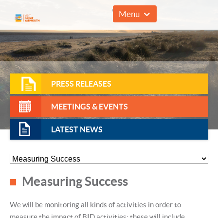
01493 857961
Menu
PRESS RELEASES
MEETINGS & EVENTS
LATEST NEWS
Measuring Success
We will be monitoring all kinds of activities in order to
measure the impact of BID activities; these will include