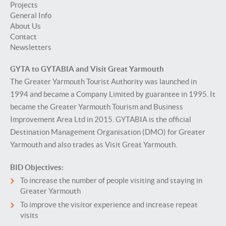
Projects
General Info
About Us
Contact
Newsletters
GYTA to GYTABIA and Visit Great Yarmouth
The Greater Yarmouth Tourist Authority was launched in
1994 and became a Company Limited by guarantee in 1995. It
became the Greater Yarmouth Tourism and Business
Improvement Area Ltd in 2015. GYTABIA is the official
Destination Management Organisation (DMO) for Greater
Yarmouth and also trades as Visit Great Yarmouth.
BID Objectives:
To increase the number of people visiting and staying in
Greater Yarmouth
To improve the visitor experience and increase repeat
visits