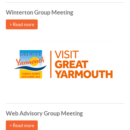
Winterton Group Meeting
> Read more
Web Advisory Group Meeting
> Read more