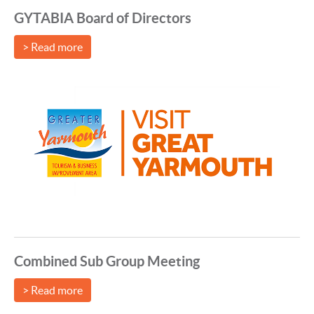
GYTABIA Board of Directors
> Read more
Combined Sub Group Meeting
> Read more