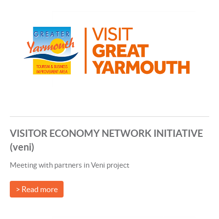
VISITOR ECONOMY NETWORK INITIATIVE
(veni)
Meeting with partners in Veni project
> Read more