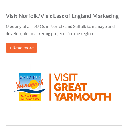
Visit Norfolk/Visit East of England Marketing
Meeting of all DMOs in Norfolk and Suffolk to manage and
develop joint marketing projects for the region.
> Read more