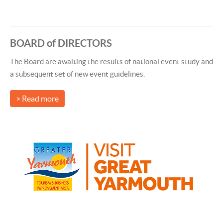
BOARD of DIRECTORS
The Board are awaiting the results of national event study and
a subsequent set of new event guidelines.
> Read more