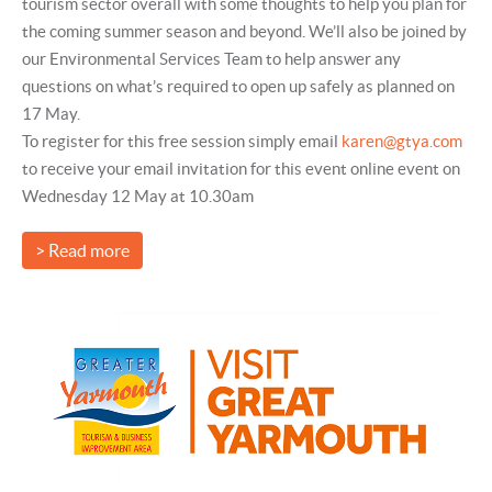
tourism sector overall with some thoughts to help you plan for
the coming summer season and beyond. We’ll also be joined by
our Environmental Services Team to help answer any
questions on what’s required to open up safely as planned on
17 May.
To register for this free session simply email
karen@gtya.com
to receive your email invitation for this event online event on
Wednesday 12 May at 10.30am
> Read more