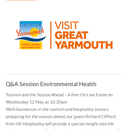
Q&A Session Environmental Health
Tourism and the Season Ahead – A free On Line Event on
Wednesday 12 May at 10.30am
With businesses in the tourism and hospitality sectors
preparing for the season ahead, our guest Richard Clifford
from UK Hospitality will provide a special insight into the