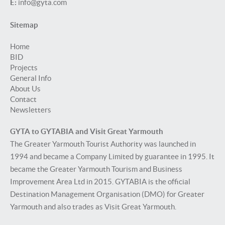
E:
info@gyta.com
Sitemap
Home
BID
Projects
General Info
About Us
Contact
Newsletters
GYTA to GYTABIA and Visit Great Yarmouth
The Greater Yarmouth Tourist Authority was launched in
1994 and became a Company Limited by guarantee in 1995. It
became the Greater Yarmouth Tourism and Business
Improvement Area Ltd in 2015. GYTABIA is the official
Destination Management Organisation (DMO) for Greater
Yarmouth and also trades as Visit Great Yarmouth.