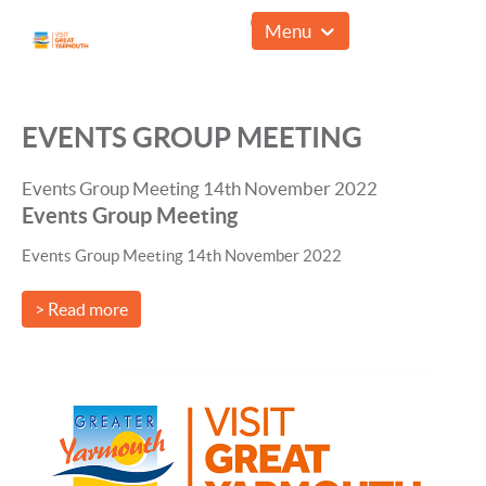
01493 857961
Menu
EVENTS GROUP MEETING
Events Group Meeting 14th November 2022
Events Group Meeting
Events Group Meeting 14th November 2022
> Read more