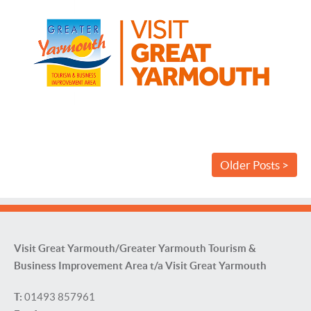
Older Posts >
Visit Great Yarmouth/Greater Yarmouth Tourism &
Business Improvement Area t/a Visit Great Yarmouth
T:
01493 857961