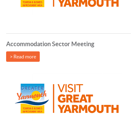
Accommodation Sector Meeting
> Read more