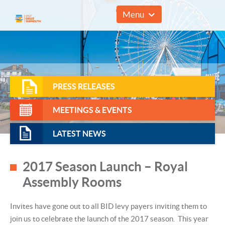
01493 857961
Menu
PRESS RELEASES
MEETINGS & EVENTS
LATEST NEWS
2017 Season Launch – Royal
Assembly Rooms
Invites have gone out to all BID levy payers inviting them to
join us to celebrate the launch of the 2017 season. This year