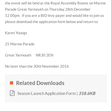
the event will be held at the Royal Assembly Rooms on Marine
Parade Great Yarmouth on Thursday 28th December
12.00pm. If you are a BID levy payer and would like to join us
please download the application form below and return to
Karen Youngs
25 Marine Parade
Great Yarmouth NR30 2EN
No later than the 30th November 2016.
Related Downloads
Season Launch Application Form |
318.6KB