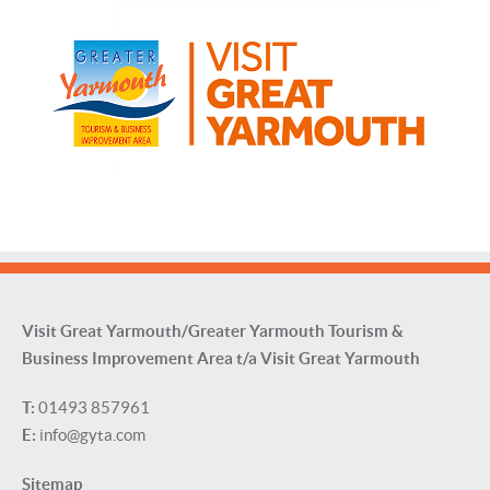
Visit Great Yarmouth/Greater Yarmouth Tourism &
Business Improvement Area t/a Visit Great Yarmouth
T:
01493 857961
E:
info@gyta.com
Sitemap