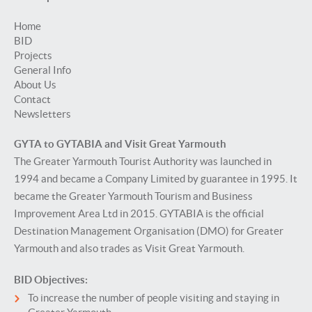
Home
BID
Projects
General Info
About Us
Contact
Newsletters
GYTA to GYTABIA and Visit Great Yarmouth
The Greater Yarmouth Tourist Authority was launched in
1994 and became a Company Limited by guarantee in 1995. It
became the Greater Yarmouth Tourism and Business
Improvement Area Ltd in 2015. GYTABIA is the official
Destination Management Organisation (DMO) for Greater
Yarmouth and also trades as Visit Great Yarmouth.
BID Objectives:
To increase the number of people visiting and staying in