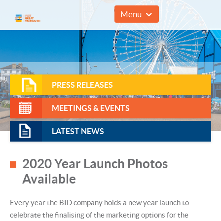
01493 857961
Menu
PRESS RELEASES
MEETINGS & EVENTS
LATEST NEWS
2020 Year Launch Photos
Available
Every year the BID company holds a new year launch to
celebrate the finalising of the marketing options for the