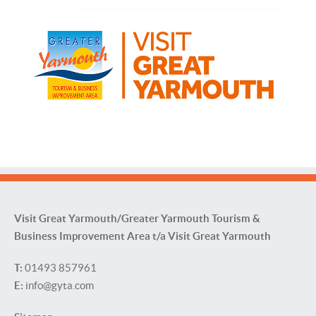
Visit Great Yarmouth/Greater Yarmouth Tourism &
Business Improvement Area t/a Visit Great Yarmouth
T:
01493 857961
E:
info@gyta.com