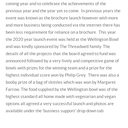
coming year and to celebrate the achievements of the
previous year and the year yet to come. In previous years the
event was known as the brochure launch however with more
and more business being conducted via the internet there has
been less requirement for reliance on a brochure. This year
the 2020 year launch event was held at the Wellington Bowl
and was kindly sponsored by The Threadwell family. The
details of all the projects that the board agreed to fund was
announced followed by a very lively and competitive game of
bowls with prizes for the winning team and a prize for the
highest individual score won by Philip Grey. There was also a
booby prize of a bag of skittles which was won by Margaret
Farrow. The food supplied by the Wellington bowl was of the
highest standard all home made with vegetarian and vegan
options all agreed a very successful launch and photos are
available under the ‘business support’ drop down tab