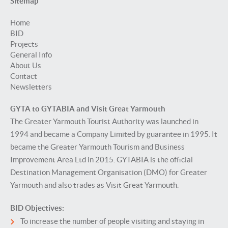
Sitemap
Home
BID
Projects
General Info
About Us
Contact
Newsletters
GYTA to GYTABIA and Visit Great Yarmouth
The Greater Yarmouth Tourist Authority was launched in
1994 and became a Company Limited by guarantee in 1995. It
became the Greater Yarmouth Tourism and Business
Improvement Area Ltd in 2015. GYTABIA is the official
Destination Management Organisation (DMO) for Greater
Yarmouth and also trades as Visit Great Yarmouth.
BID Objectives:
To increase the number of people visiting and staying in