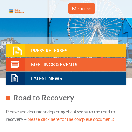
01493 857961
Menu
PRESS RELEASES
MEETINGS & EVENTS
LATEST NEWS
Road to Recovery
Please see document depicting the 4 steps to the road to
recovery –
please click here for the complete documents