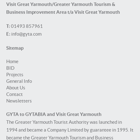
Visit Great Yarmouth/Greater Yarmouth Tourism &
Business Improvement Area t/a Visit Great Yarmouth
T:
01493 857961
E:
info@gyta.com
Sitemap
Home
BID
Projects
General Info
About Us
Contact
Newsletters
GYTA to GYTABIA and Visit Great Yarmouth
The Greater Yarmouth Tourist Authority was launched in
1994 and became a Company Limited by guarantee in 1995. It
became the Greater Yarmouth Tourism and Business