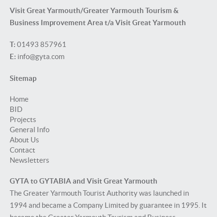
Visit Great Yarmouth/Greater Yarmouth Tourism &
Business Improvement Area t/a Visit Great Yarmouth
T:
01493 857961
E:
info@gyta.com
Sitemap
Home
BID
Projects
General Info
About Us
Contact
Newsletters
GYTA to GYTABIA and Visit Great Yarmouth
The Greater Yarmouth Tourist Authority was launched in
1994 and became a Company Limited by guarantee in 1995. It