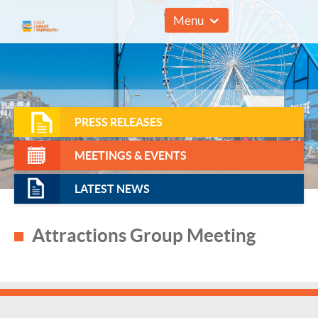
01493 857961
Menu
PRESS RELEASES
MEETINGS & EVENTS
LATEST NEWS
Attractions Group Meeting