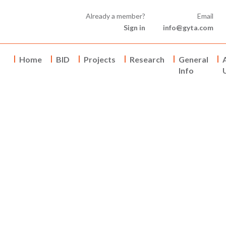
Already a member?
Email
Sign in
info@gyta.com
Home
BID
Projects
Research
General
Info