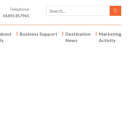
Telephone
01493 857961
About
Business Support
Destination
Marketing
Us
News
Activity