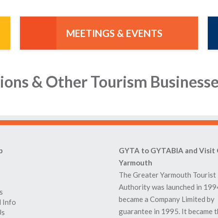
MEETINGS & EVENTS
ions & Other Tourism Business
p
GYTA to GYTABIA and Visit 
Yarmouth
The Greater Yarmouth Tourist
Authority was launched in 199
s
became a Company Limited by
 Info
guarantee in 1995. It became 
Us