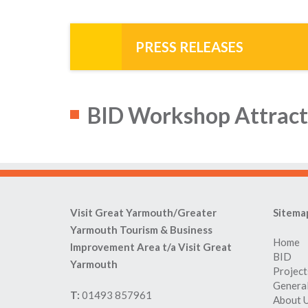
PRESS RELEASES
BID Workshop Attract
Visit Great Yarmouth/Greater
Sitema
Yarmouth Tourism & Business
Home
Improvement Area t/a Visit Great
BID
Yarmouth
Project
General
T:
01493 857961
About 