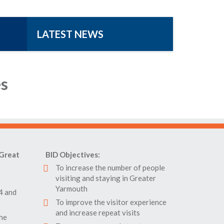
LATEST NEWS
es
Great
BID Objectives:
To increase the number of people
visiting and staying in Greater
Yarmouth
4 and
To improve the visitor experience
and increase repeat visits
the