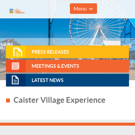
01493 857961
Menu
PRESS RELEASES
MEETINGS & EVENTS
LATEST NEWS
Caister Village Experience