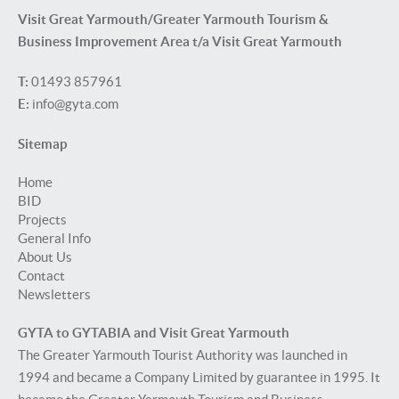
Visit Great Yarmouth/Greater Yarmouth Tourism &
Business Improvement Area t/a Visit Great Yarmouth
T:
01493 857961
E:
info@gyta.com
Sitemap
Home
BID
Projects
General Info
About Us
Contact
Newsletters
GYTA to GYTABIA and Visit Great Yarmouth
The Greater Yarmouth Tourist Authority was launched in
1994 and became a Company Limited by guarantee in 1995. It