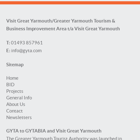
Visit Great Yarmouth/Greater Yarmouth Tourism &
Business Improvement Area t/a Visit Great Yarmouth
T:
01493 857961
E:
info@gyta.com
Sitemap
Home
BID
Projects
General Info
About Us
Contact
Newsletters
GYTA to GYTABIA and Visit Great Yarmouth
The Greater Yarmouth Tourist Authority was launched in