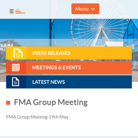
01493 857961
Menu
PRESS RELEASES
MEETINGS & EVENTS
LATEST NEWS
FMA Group Meeting
FMA Group Meeting 19th May