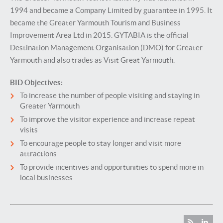
1994 and became a Company Limited by guarantee in 1995. It
became the Greater Yarmouth Tourism and Business
Improvement Area Ltd in 2015. GYTABIA is the official
Destination Management Organisation (DMO) for Greater
Yarmouth and also trades as Visit Great Yarmouth.
BID Objectives:
To increase the number of people visiting and staying in
Greater Yarmouth
To improve the visitor experience and increase repeat
visits
To encourage people to stay longer and visit more
attractions
To provide incentives and opportunities to spend more in
local businesses