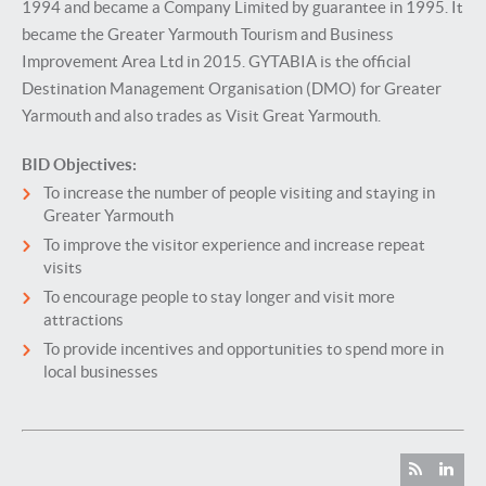
1994 and became a Company Limited by guarantee in 1995. It
became the Greater Yarmouth Tourism and Business
Improvement Area Ltd in 2015. GYTABIA is the official
Destination Management Organisation (DMO) for Greater
Yarmouth and also trades as Visit Great Yarmouth.
BID Objectives:
To increase the number of people visiting and staying in
Greater Yarmouth
To improve the visitor experience and increase repeat
visits
To encourage people to stay longer and visit more
attractions
To provide incentives and opportunities to spend more in
local businesses