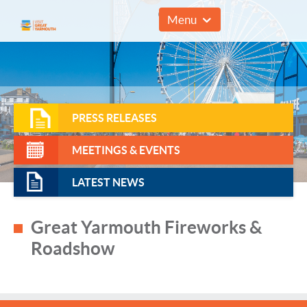
01493 857961
Menu
PRESS RELEASES
MEETINGS & EVENTS
LATEST NEWS
Great Yarmouth Fireworks &
Roadshow