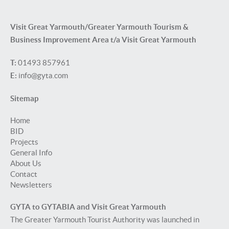
Visit Great Yarmouth/Greater Yarmouth Tourism &
Business Improvement Area t/a Visit Great Yarmouth
T:
01493 857961
E:
info@gyta.com
Sitemap
Home
BID
Projects
General Info
About Us
Contact
Newsletters
GYTA to GYTABIA and Visit Great Yarmouth
The Greater Yarmouth Tourist Authority was launched in