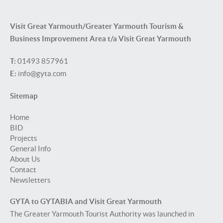
Visit Great Yarmouth/Greater Yarmouth Tourism &
Business Improvement Area t/a Visit Great Yarmouth
T:
01493 857961
E:
info@gyta.com
Sitemap
Home
BID
Projects
General Info
About Us
Contact
Newsletters
GYTA to GYTABIA and Visit Great Yarmouth
The Greater Yarmouth Tourist Authority was launched in