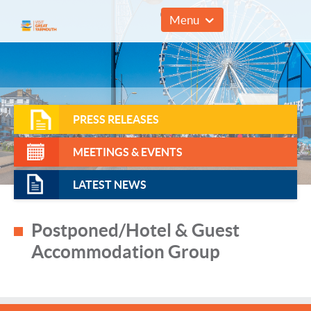
01493 857961
Menu
PRESS RELEASES
MEETINGS & EVENTS
LATEST NEWS
Postponed/Hotel & Guest
Accommodation Group