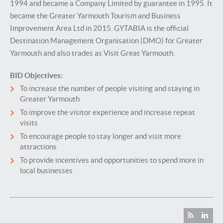
1994 and became a Company Limited by guarantee in 1995. It
became the Greater Yarmouth Tourism and Business
Improvement Area Ltd in 2015. GYTABIA is the official
Destination Management Organisation (DMO) for Greater
Yarmouth and also trades as Visit Great Yarmouth.
BID Objectives:
To increase the number of people visiting and staying in
Greater Yarmouth
To improve the visitor experience and increase repeat
visits
To encourage people to stay longer and visit more
attractions
To provide incentives and opportunities to spend more in
local businesses