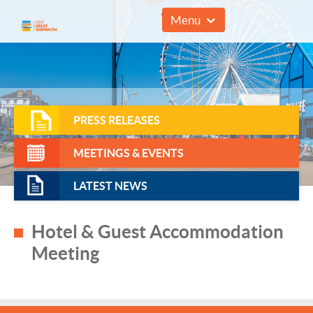
01493 857961
Menu
PRESS RELEASES
MEETINGS & EVENTS
LATEST NEWS
Hotel & Guest Accommodation
Meeting