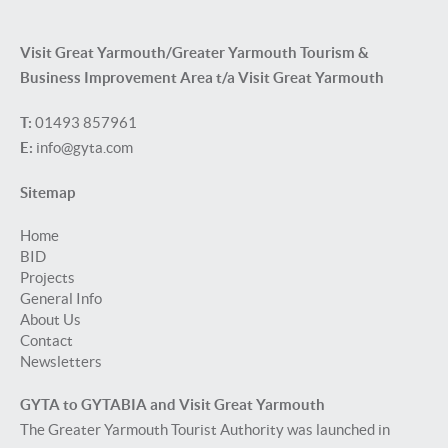
Visit Great Yarmouth/Greater Yarmouth Tourism &
Business Improvement Area t/a Visit Great Yarmouth
T:
01493 857961
E:
info@gyta.com
Sitemap
Home
BID
Projects
General Info
About Us
Contact
Newsletters
GYTA to GYTABIA and Visit Great Yarmouth
The Greater Yarmouth Tourist Authority was launched in