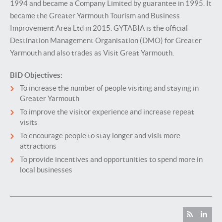
1994 and became a Company Limited by guarantee in 1995. It
became the Greater Yarmouth Tourism and Business
Improvement Area Ltd in 2015. GYTABIA is the official
Destination Management Organisation (DMO) for Greater
Yarmouth and also trades as Visit Great Yarmouth.
BID Objectives:
To increase the number of people visiting and staying in
Greater Yarmouth
To improve the visitor experience and increase repeat
visits
To encourage people to stay longer and visit more
attractions
To provide incentives and opportunities to spend more in
local businesses