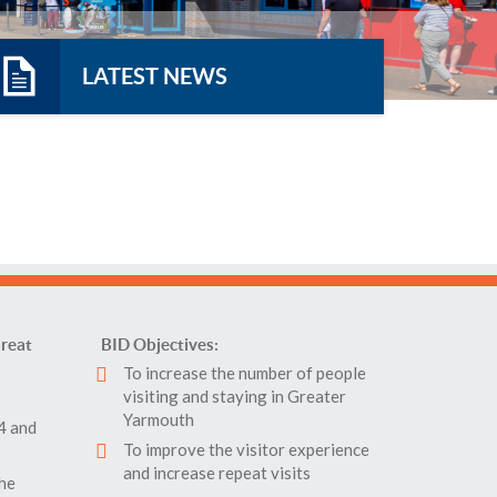
LATEST NEWS
reat
BID Objectives:
To increase the number of people
visiting and staying in Greater
Yarmouth
4 and
To improve the visitor experience
and increase repeat visits
the