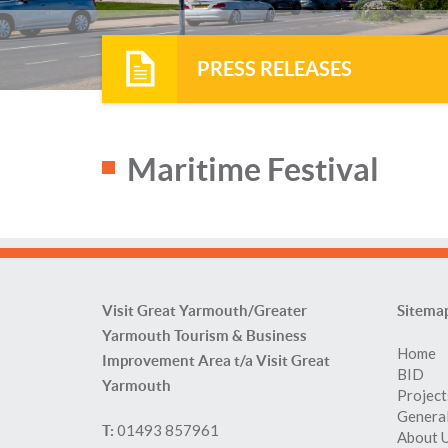
PRESS RELEASES
Maritime Festival
Visit Great Yarmouth/Greater
Sitema
Yarmouth Tourism & Business
Home
Improvement Area t/a Visit Great
BID
Yarmouth
Project
General
01493 857961
T:
About 