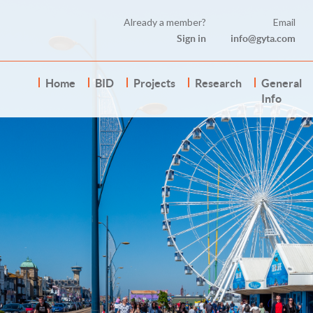
Already a member?
Email
Sign in
info@gyta.com
Home
BID
Projects
Research
General
Info