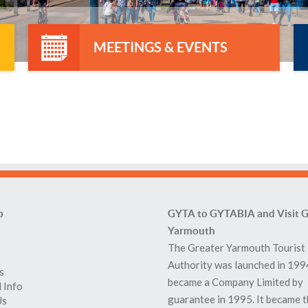
MEETINGS & EVENTS
p
GYTA to GYTABIA and Visit G
Yarmouth
The Greater Yarmouth Tourist
Authority was launched in 199
s
became a Company Limited by
 Info
guarantee in 1995. It became 
Us