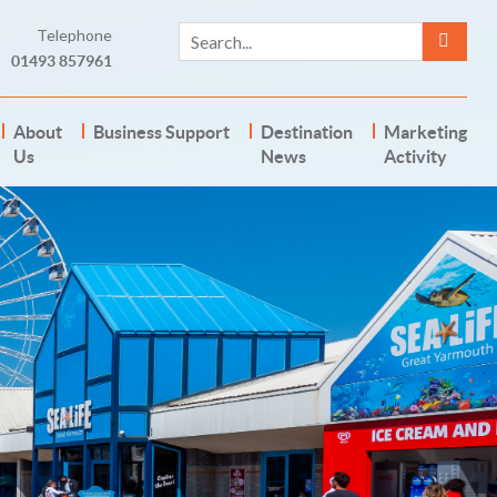
Telephone
01493 857961
About
Business Support
Destination
Marketing
Us
News
Activity