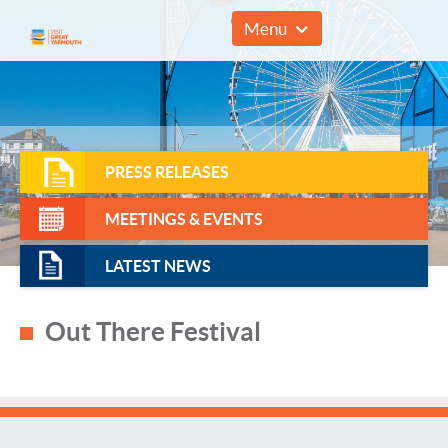
01493 857961
Menu
PRESS RELEASES
MEETINGS & EVENTS
LATEST NEWS
Out There Festival