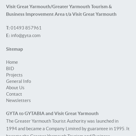
Visit Great Yarmouth/Greater Yarmouth Tourism &
Business Improvement Area t/a Visit Great Yarmouth
T:
01493 857961
E:
info@gyta.com
Sitemap
Home
BID
Projects
General Info
About Us
Contact
Newsletters
GYTA to GYTABIA and Visit Great Yarmouth
The Greater Yarmouth Tourist Authority was launched in
1994 and became a Company Limited by guarantee in 1995. It