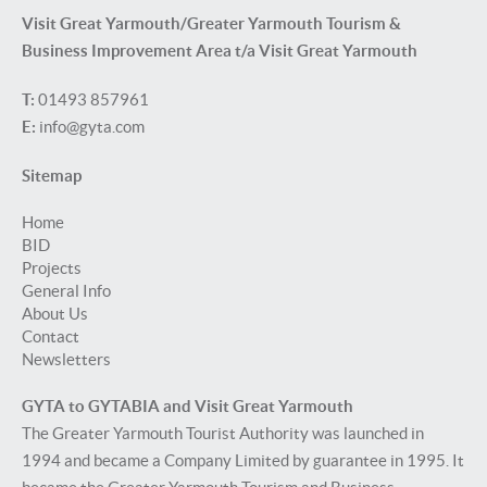
Visit Great Yarmouth/Greater Yarmouth Tourism &
Business Improvement Area t/a Visit Great Yarmouth
T:
01493 857961
E:
info@gyta.com
Sitemap
Home
BID
Projects
General Info
About Us
Contact
Newsletters
GYTA to GYTABIA and Visit Great Yarmouth
The Greater Yarmouth Tourist Authority was launched in
1994 and became a Company Limited by guarantee in 1995. It