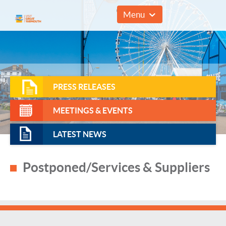
01493 857961
Menu
PRESS RELEASES
MEETINGS & EVENTS
LATEST NEWS
Postponed/Services & Suppliers