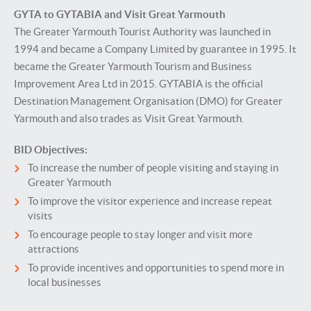
GYTA to GYTABIA and Visit Great Yarmouth
The Greater Yarmouth Tourist Authority was launched in
1994 and became a Company Limited by guarantee in 1995. It
became the Greater Yarmouth Tourism and Business
Improvement Area Ltd in 2015. GYTABIA is the official
Destination Management Organisation (DMO) for Greater
Yarmouth and also trades as Visit Great Yarmouth.
BID Objectives:
To increase the number of people visiting and staying in
Greater Yarmouth
To improve the visitor experience and increase repeat
visits
To encourage people to stay longer and visit more
attractions
To provide incentives and opportunities to spend more in
local businesses