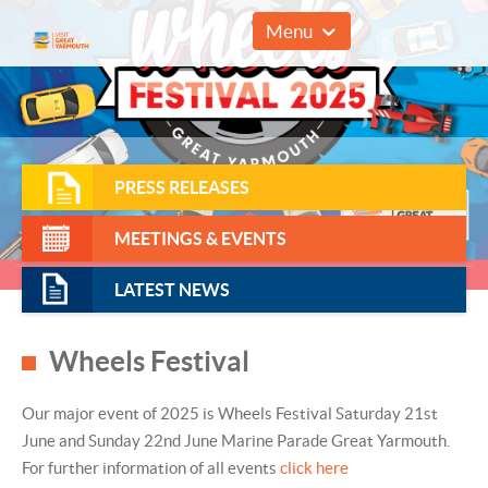
01493 857961
Menu
PRESS RELEASES
MEETINGS & EVENTS
LATEST NEWS
Wheels Festival
Our major event of 2025 is Wheels Festival Saturday 21st
June and Sunday 22nd June Marine Parade Great Yarmouth.
For further information of all events
click here