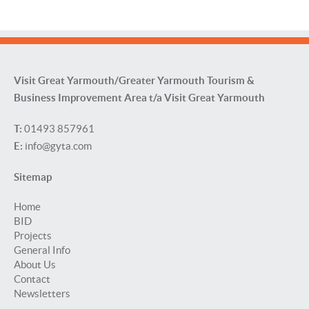
Visit Great Yarmouth/Greater Yarmouth Tourism &
Business Improvement Area t/a Visit Great Yarmouth
T:
01493 857961
E:
info@gyta.com
Sitemap
Home
BID
Projects
General Info
About Us
Contact
Newsletters