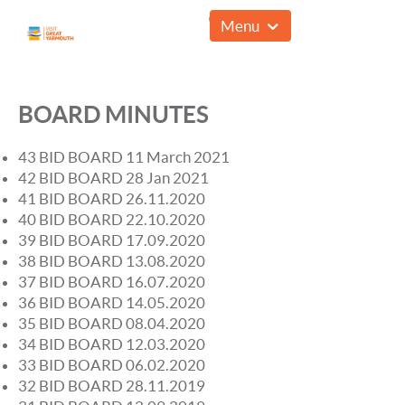
01493 857961
Menu
BOARD MINUTES
43 BID BOARD 11 March 2021
42 BID BOARD 28 Jan 2021
41 BID BOARD 26.11.2020
40 BID BOARD 22.10.2020
39 BID BOARD 17.09.2020
38 BID BOARD 13.08.2020
37 BID BOARD 16.07.2020
36 BID BOARD 14.05.2020
35 BID BOARD 08.04.2020
34 BID BOARD 12.03.2020
33 BID BOARD 06.02.2020
32 BID BOARD 28.11.2019