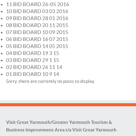
11 BID BOARD 26-05 2016
10 BID BOARD 03 03 2016
09 BID BOARD 28 01 2016
08 BID BOARD 20 11 2015
07 BID BOARD 10 09 2015
06 BID BOARD 16 07 2015
05 BID BOARD 14 05 2015
04 BID BOARD 19 3 15
03 BID BOARD 29 1 15
02 BID BOARD 26 11 14
01 BID BOARD 10 9 14
Sorry, there are currently no posts to display.
Visit Great Yarmouth/Greater Yarmouth Tourism &
Business Improvement Area t/a Visit Great Yarmouth