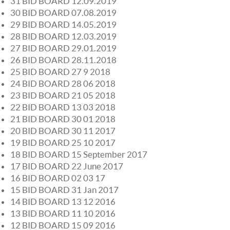
31 BID BOARD 12.09.2019
30 BID BOARD 07.08.2019
29 BID BOARD 14.05.2019
28 BID BOARD 12.03.2019
27 BID BOARD 29.01.2019
26 BID BOARD 28.11.2018
25 BID BOARD 27 9 2018
24 BID BOARD 28 06 2018
23 BID BOARD 21 05 2018
22 BID BOARD 13 03 2018
21 BID BOARD 30 01 2018
20 BID BOARD 30 11 2017
19 BID BOARD 25 10 2017
18 BID BOARD 15 September 2017
17 BID BOARD 22 June 2017
16 BID BOARD 02 03 17
15 BID BOARD 31 Jan 2017
14 BID BOARD 13 12 2016
13 BID BOARD 11 10 2016
12 BID BOARD 15 09 2016