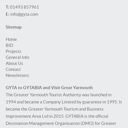
T:
01493 857961
E:
info@gyta.com
Sitemap
Home
BID
Projects
General Info
About Us
Contact
Newsletters
GYTA to GYTABIA and Visit Great Yarmouth
The Greater Yarmouth Tourist Authority was launched in
1994 and became a Company Limited by guarantee in 1995. It
became the Greater Yarmouth Tourism and Business
Improvement Area Ltd in 2015. GYTABIA is the official
Destination Management Organisation (DMO) for Greater