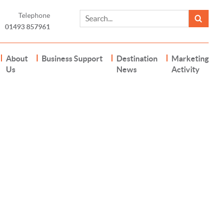
Telephone
01493 857961
About
Business Support
Destination
Marketing
Us
News
Activity