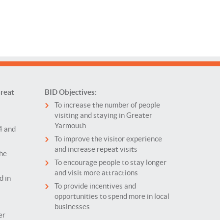
reat
BID Objectives:
To increase the number of people
visiting and staying in Greater
Yarmouth
4 and
To improve the visitor experience
and increase repeat visits
the
To encourage people to stay longer
and visit more attractions
d in
To provide incentives and
opportunities to spend more in local
businesses
er