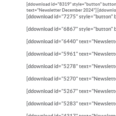
[ddownload id="8319" style="button" butto
text="Newsletter December 2024"]
[ddownlo
[ddownload id="7275" style="button" 
[ddownload id="6867" style="button" 
[ddownload id="6440" text="Newslette
[ddownload id="5961" text="Newslett
[ddownload id="5278" text="Newslett
[ddownload id="5270" text="Newslette
[ddownload id="5267" text="Newslett
[ddownload id="5283" text="Newslett
[ddownload id="4317" text="Newslet