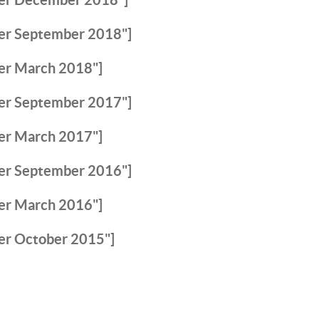
er September 2018"]
er March 2018"]
er September 2017"]
er March 2017"]
er September 2016"]
er March 2016"]
er October 2015"]