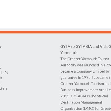
p
GYTA to GYTABIA and Visit G
Yarmouth
The Greater Yarmouth Tourist
Authority was launched in 199
s
became a Company Limited by
 Info
guarantee in 1995. It became 
Us
t
Greater Yarmouth Tourism and
tters
Business Improvement Area Lt
2015. GYTABIA is the official
Destination Management
Organisation (DMO) for Great