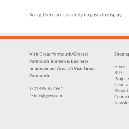
Sorry, there are currently no posts to display.
Visit Great Yarmouth/Greater
Sitema
Yarmouth Tourism & Business
Home
Improvement Area t/a Visit Great
BID
Yarmouth
Project
General
T:
01493 857961
About 
E:
info@gyta.com
Contac
Newsle