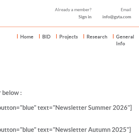
Already a member?
Email
Sign in
info@gyta.com
Home
BID
Projects
Research
General
Info
 below :
 button="blue" text="Newsletter Summer 2026"]
button="blue" text="Newsletter Autumn 2025"]