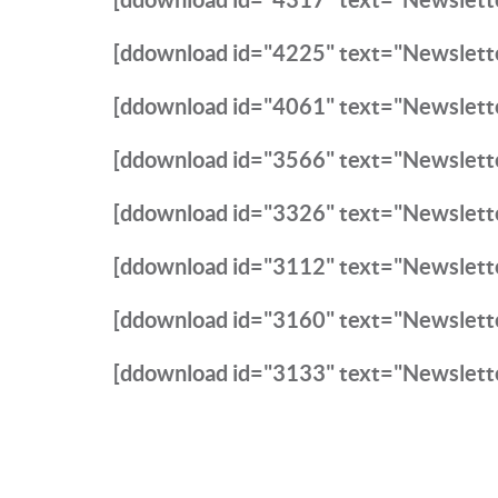
[ddownload id="4225" text="Newslett
[ddownload id="4061" text="Newslett
[ddownload id="3566" text="Newslett
[ddownload id="3326" text="Newslett
[ddownload id="3112" text="Newslett
[ddownload id="3160" text="Newslett
[ddownload id="3133" text="Newslett