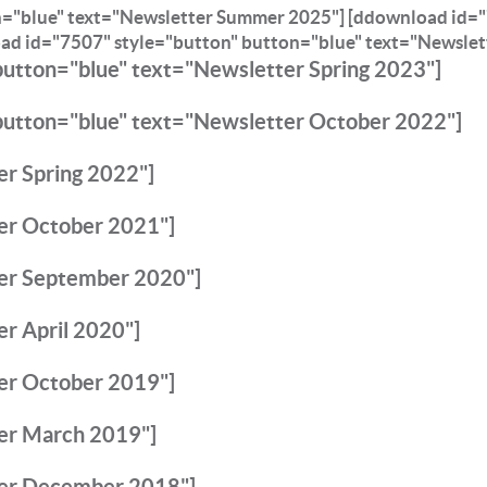
n="blue" text="Newsletter Summer 2025"]
[ddownload id="
ad id="7507" style="button" button="blue" text="Newslet
button="blue" text="Newsletter Spring 2023"]
button="blue" text="Newsletter October 2022"]
r Spring 2022"]
er October 2021"]
er September 2020"]
r April 2020"]
er October 2019"]
er March 2019"]
ter December 2018"]