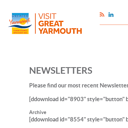
NEWSLETTERS
Please find our most recent Newsletter
[ddownload id="8903" style="button"
Archive
[ddownload id="8554" style="button" 