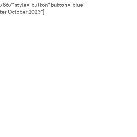
7867" style="button" button="blue"
ter October 2023"]