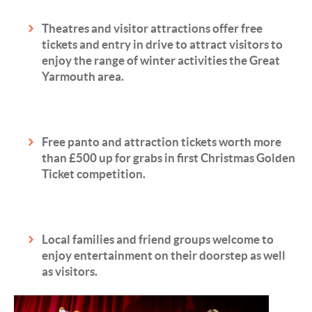
Theatres and visitor attractions offer free
tickets and entry in drive to attract visitors to
enjoy the range of winter activities the Great
Yarmouth area.
Free panto and attraction tickets worth more
than £500 up for grabs in first Christmas Golden
Ticket competition.
Local families and friend groups welcome to
enjoy entertainment on their doorstep as well
as visitors.