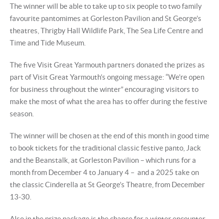
The winner will be able to take up to six people to two family
favourite pantomimes at Gorleston Pavilion and St George’s
theatres, Thrigby Hall Wildlife Park, The Sea Life Centre and
Time and Tide Museum.
The five Visit Great Yarmouth partners donated the prizes as
part of Visit Great Yarmouth’s ongoing message: “We’re open
for business throughout the winter” encouraging visitors to
make the most of what the area has to offer during the festive
season.
The winner will be chosen at the end of this month in good time
to book tickets for the traditional classic festive panto, Jack
and the Beanstalk, at Gorleston Pavilion – which runs for a
month from December 4 to January 4 – and a 2025 take on
the classic Cinderella at St George’s Theatre, from December
13-30.
Also in the prize package is the chance for a winter encounter