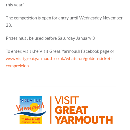
this year.”
The competition is open for entry until Wednesday November
28.
Prizes must be used before Saturday January 3
To enter, visit the Visit Great Yarmouth Facebook page or
www.visitgreatyarmouth.co.uk/whats-on/golden-ticket-
competition