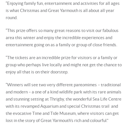
“Enjoying family fun, entertainment and activities for all ages
is what Christmas and Great Yarmouth is all about all year
round.
“This prize offers so many great reasons to visit our fabulous
area this winter and enjoy the incredible experiences and
entertainment going on as a family or group of close friends.
“The tickets are an incredible prize for visitors or a family or
group who perhaps live locally and might not get the chance to
enjoy all that is on their doorstep.
“Winners will see two very different pantomimes – traditional
and modern – a one of a kind wildlife park with its rare animals
and stunning setting at Thrigby, the wonderful Sea Life Centre
with its revamped Aquarium and special Christmas trail and
the evocative Time and Tide Museum, where visitors can get
lost in the story of Great Yarmouth’s rich and colourful.”