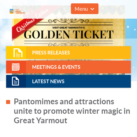
01493 857961
Menu
PRESS RELEASES
MEETINGS & EVENTS
LATEST NEWS
Pantomimes and attractions
unite to promote winter magic in
Great Yarmout