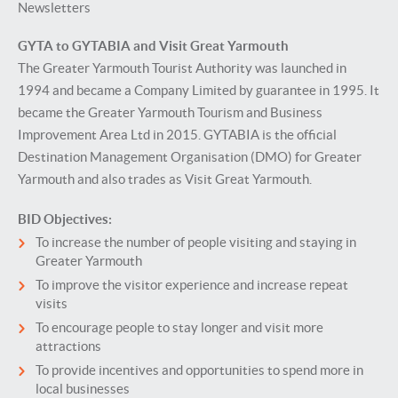
Newsletters
GYTA to GYTABIA and Visit Great Yarmouth
The Greater Yarmouth Tourist Authority was launched in
1994 and became a Company Limited by guarantee in 1995. It
became the Greater Yarmouth Tourism and Business
Improvement Area Ltd in 2015. GYTABIA is the official
Destination Management Organisation (DMO) for Greater
Yarmouth and also trades as Visit Great Yarmouth.
BID Objectives:
To increase the number of people visiting and staying in
Greater Yarmouth
To improve the visitor experience and increase repeat
visits
To encourage people to stay longer and visit more
attractions
To provide incentives and opportunities to spend more in
local businesses