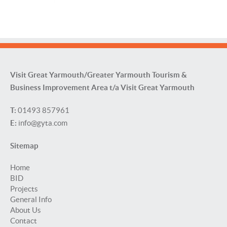
Visit Great Yarmouth/Greater Yarmouth Tourism &
Business Improvement Area t/a Visit Great Yarmouth
T:
01493 857961
E:
info@gyta.com
Sitemap
Home
BID
Projects
General Info
About Us
Contact