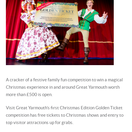
A cracker of a festive family fun competition to win a magical
Christmas experience in and around Great Yarmouth worth
more than £500 is open.
Visit Great Yarmouth’s first Christmas Edition Golden Ticket
competition has free tickets to Christmas shows and entry to
top visitor attractions up for grabs.