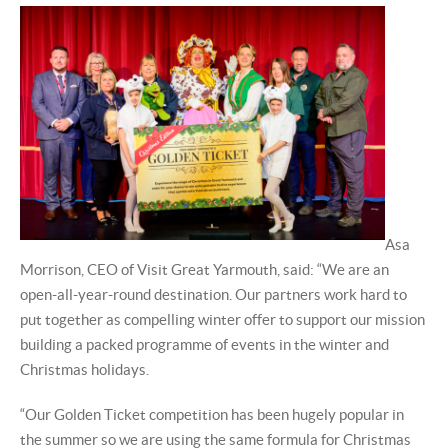
Asa
Morrison, CEO of Visit Great Yarmouth, said: “We are an
open-all-year-round destination. Our partners work hard to
put together as compelling winter offer to support our mission
building a packed programme of events in the winter and
Christmas holidays.
“Our Golden Ticket competition has been hugely popular in
the summer so we are using the same formula for Christmas