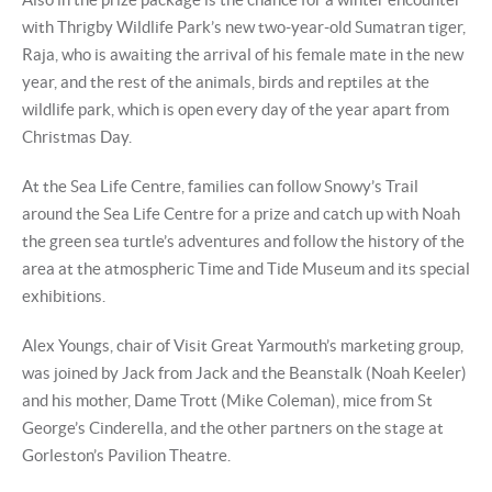
with Thrigby Wildlife Park’s new two-year-old Sumatran tiger,
Raja, who is awaiting the arrival of his female mate in the new
year, and the rest of the animals, birds and reptiles at the
wildlife park, which is open every day of the year apart from
Christmas Day.
At the Sea Life Centre, families can follow Snowy’s Trail
around the Sea Life Centre for a prize and catch up with Noah
the green sea turtle’s adventures and follow the history of the
area at the atmospheric Time and Tide Museum and its special
exhibitions.
Alex Youngs, chair of Visit Great Yarmouth’s marketing group,
was joined by Jack from Jack and the Beanstalk (Noah Keeler)
and his mother, Dame Trott (Mike Coleman), mice from St
George’s Cinderella, and the other partners on the stage at
Gorleston’s Pavilion Theatre.