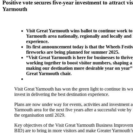
Positive vote secures five-year investment to attract vi
Yarmouth
Visit Great Yarmouth wins ballot to continue work t
Yarmouth area nationally, regionally and locally and in
experience.
Its first announcement today is that the Wheels Fest
fireworks are being planned for summer 2025.
“Visit Great Yarmouth is here for businesses to thrive
working together to boost visitor numbers, shaping a
making our destination more desirable year on year”
Great Yarmouth chair.
Visit Great Yarmouth has won the green light to continue its work
invest in delivering the best destination experience.
Plans are now under way for events, activities and investment a
Yarmouth area for the next five years after a successful vote by
the organisation until 2029.
Key objectives of the Visit Great Yarmouth Business Improv
BID) are to bring in more visitors and make Greater Yarmouth’s 