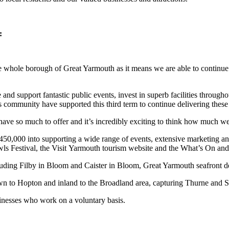
:
e whole borough of Great Yarmouth as it means we are able to continue fu
nd support fantastic public events, invest in superb facilities throughou
s community have supported this third term to continue delivering these h
ave so much to offer and it’s incredibly exciting to think how much we 
£450,000 into supporting a wide range of events, extensive marketing a
s Festival, the Visit Yarmouth tourism website and the What’s On and
 including Filby in Bloom and Caister in Bloom, Great Yarmouth seafron
n to Hopton and inland to the Broadland area, capturing Thurne and S
sinesses who work on a voluntary basis.