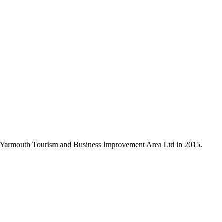
r Yarmouth Tourism and Business Improvement Area Ltd in 2015.