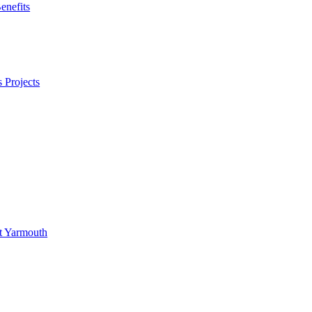
enefits
 Projects
at Yarmouth