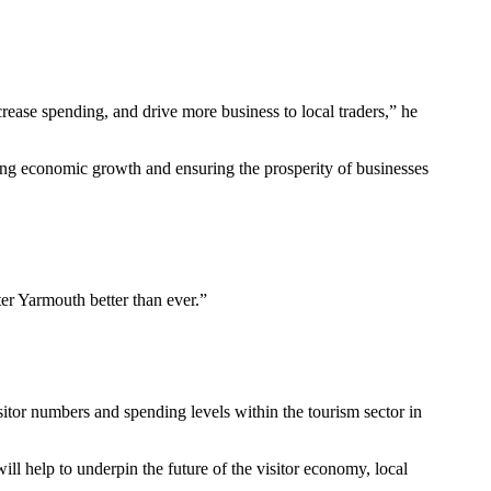
ncrease spending, and drive more business to local traders,” he
ining economic growth and ensuring the prosperity of businesses
er Yarmouth better than ever.”
itor numbers and spending levels within the tourism sector in
ill help to underpin the future of the visitor economy, local