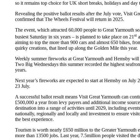
so it remains top choice for UK short breaks, holidays and day t
Revealing the positive ballot results after the July vote, Visit 
confirmed that The Wheels Festival will return in 2025.
The event, which attracted 60,000 people to Great Yarmouth sea
st
busiest Saturday in six years – is planned to take place on 21
a
aiming to top the more than 900 cars and almost 650 bikes, from
quirky creations, that lined up along the Golden Mile this year.
Weekly summer fireworks at Great Yarmouth and Hemsby will a
Two Big Wednesdays this summer recorded the highest seafront f
years.
Next year’s fireworks are expected to start at Hemsby on July
23 July.
A successful ballot result means Visit Great Yarmouth can conti
£500,000 a year from levy payers and additional income sources 
destination into a range of activities until 2029, including event
nationally, regionally and locally and investment to ensure visi
the best experience.
Tourism is worth nearly £650 million to the Greater Yarmouth
more than 13500 jobs. Last year, 7.5million people visited the d