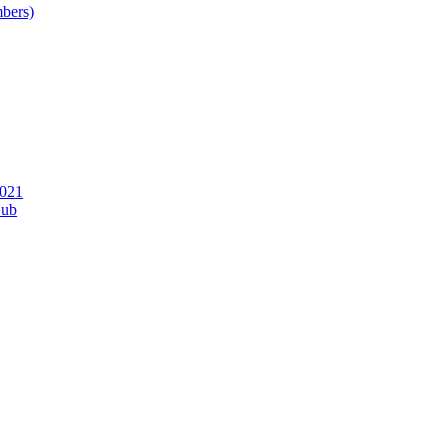
bers)
2021
Hub