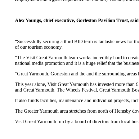
Alex Youngs, chief executive, Gorleston Pavilion Trust, said
“Successfully securing a third BID term is fantastic news for th
of our tourism economy.
“The Visit Great Yarmouth team works incredibly hard to create a
national media promotion and it is a huge relief that the busines
“Great Yarmouth, Gorleston and the and the surrounding areas h
This year alone, Visit Great Yarmouth has invested more than 
and Great Yarmouth, The Wheels Festival, Great Yarmouth Bowl
It also funds facilities, maintenance and individual projects,
The Greater Yarmouth area stretches from north of Hemsby dow
Visit Great Yarmouth run by a board of directors from local bu