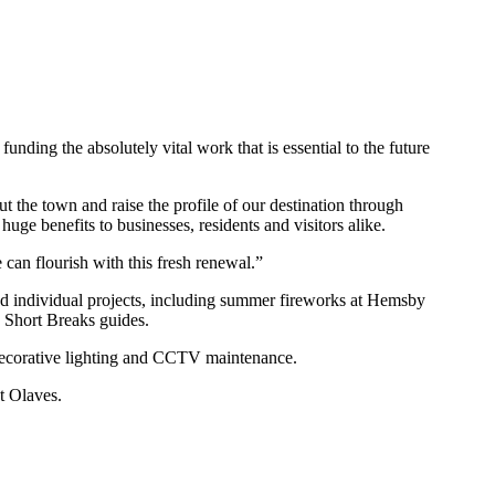
nding the absolutely vital work that is essential to the future
t the town and raise the profile of our destination through
uge benefits to businesses, residents and visitors alike.
can flourish with this fresh renewal.”
nd individual projects, including summer fireworks at Hemsby
 Short Breaks guides.
t decorative lighting and CCTV maintenance.
t Olaves.