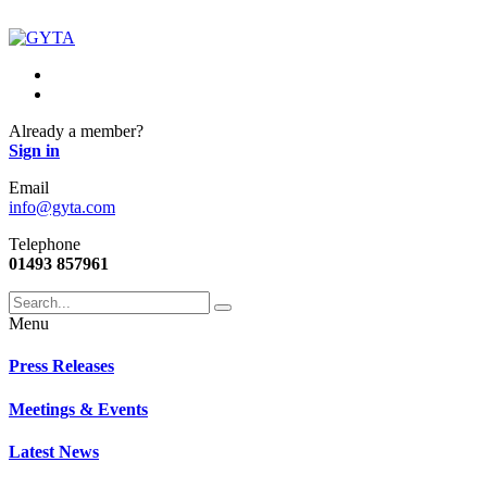
Already a member?
Sign in
Email
info@gyta.com
Telephone
01493 857961
Menu
Press Releases
Meetings & Events
Latest News