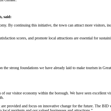
, said:
omy. By continuing this initiative, the town can attract more visitors, i
tisfaction scores, and promote local attractions are essential for susta
on the strong foundations we have already laid to make tourism in Great
h of our visitor economy within the borough. We have seen excellent vis
th.
that are provided and focus on innovative change for the future. The BID w
o local residents and our valued businesses and attractions.”