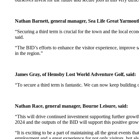
Nathan Barnett, general manager, Sea Life Great Yarmouth
“Securing a third term is crucial for the town and the local econ
said.
“The BID’s efforts to enhance the visitor experience, improve sa
in the region.”
James Gray, of Hemsby Lost World Adventure Golf, said:
“To secure a third term is fantastic. We can now keep building 
Nathan Race, general manager, Bourne Leisure, said:
“This will drive continued investment supporting further growt
2024 and the outputs of the BID will support this positive grow
“It is exciting to be a part of maintaining all the great events 
employment and a great experience for not only visitors, but als