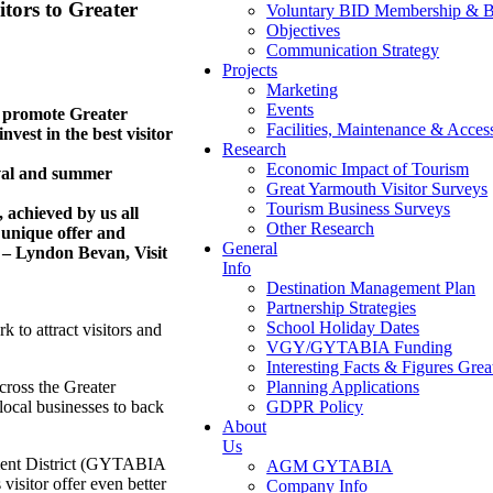
sitors to Greater
Voluntary BID Membership & B
Objectives
Communication Strategy
Projects
Marketing
Events
o promote Greater
Facilities, Maintenance & Access
vest in the best visitor
Research
Economic Impact of Tourism
ival and summer
Great Yarmouth Visitor Surveys
Tourism Business Surveys
, achieved by us all
Other Research
 unique offer and
General
 – Lyndon Bevan, Visit
Info
Destination Management Plan
Partnership Strategies
School Holiday Dates
 to attract visitors and
VGY/GYTABIA Funding
Interesting Facts & Figures Gre
cross the Greater
Planning Applications
 local businesses to back
GDPR Policy
About
Us
ement District (GYTABIA
AGM GYTABIA
visitor offer even better
Company Info