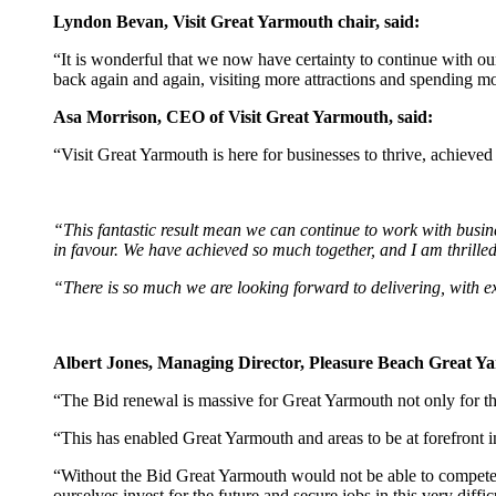
Lyndon Bevan, Visit Great Yarmouth chair, said:
“It is wonderful that we now have certainty to continue with o
back again and again, visiting more attractions and spending mo
Asa Morrison, CEO of Visit Great Yarmouth, said:
“Visit Great Yarmouth is here for businesses to thrive, achieve
“This fantastic result mean we can continue to work with busine
in favour. We have achieved so much together, and I am thrilled
“There is so much we are looking forward to delivering, with e
Albert Jones, Managing Director, Pleasure Beach Great Ya
“The Bid renewal is massive for Great Yarmouth not only for the 
“This has enabled Great Yarmouth and areas to be at forefront i
“Without the Bid Great Yarmouth would not be able to compete w
ourselves invest for the future and secure jobs in this very diffic