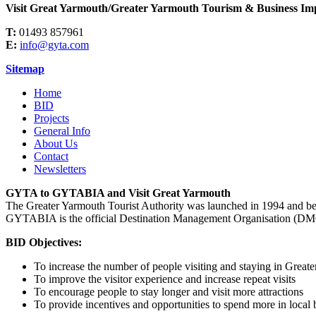
Visit Great Yarmouth/Greater Yarmouth Tourism & Business Imp
T:
01493 857961
E:
info@gyta.com
Sitemap
Home
BID
Projects
General Info
About Us
Contact
Newsletters
GYTA to GYTABIA and Visit Great Yarmouth
The Greater Yarmouth Tourist Authority was launched in 1994 and b
GYTABIA is the official Destination Management Organisation (DMO)
BID Objectives:
To increase the number of people visiting and staying in Great
To improve the visitor experience and increase repeat visits
To encourage people to stay longer and visit more attractions
To provide incentives and opportunities to spend more in local 