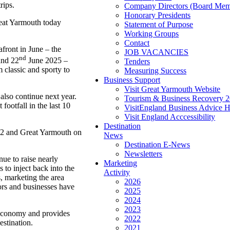
rips.
Company Directors (Board Mem
Honorary Presidents
Great Yarmouth today
Statement of Purpose
Working Groups
Contact
front in June – the
JOB VACANCIES
nd
nd 22
June 2025 –
Tenders
 classic and sporty to
Measuring Success
Business Support
Visit Great Yarmouth Website
lso continue next year.
Tourism & Business Recovery 
ootfall in the last 10
VisitEngland Business Advice 
Visit England Acccessibility
Destination
 22 and Great Yarmouth on
News
Destination E-News
Newsletters
nue to raise nearly
Marketing
to inject back into the
Activity
s, marketing the area
2026
tors and businesses have
2025
2024
2023
 economy and provides
2022
estination.
2021