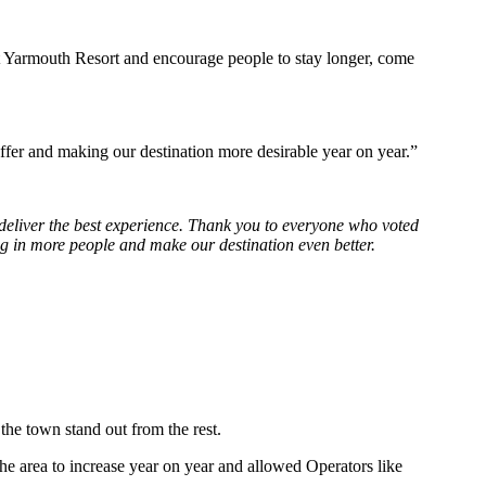
at Yarmouth Resort and encourage people to stay longer, come
offer and making our destination more desirable year on year.”
o deliver the best experience. Thank you to everyone who voted
ng in more people and make our destination even better.
the town stand out from the rest.
he area to increase year on year and allowed Operators like