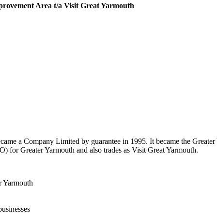
rovement Area t/a Visit Great Yarmouth
ecame a Company Limited by guarantee in 1995. It became the Greate
 for Greater Yarmouth and also trades as Visit Great Yarmouth.
er Yarmouth
businesses