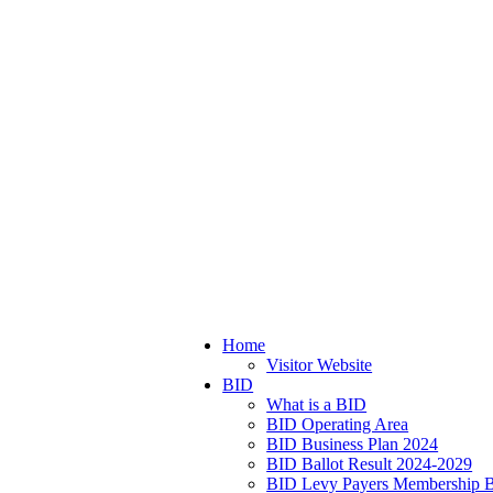
Home
Visitor Website
BID
What is a BID
BID Operating Area
BID Business Plan 2024
BID Ballot Result 2024-2029
BID Levy Payers Membership B