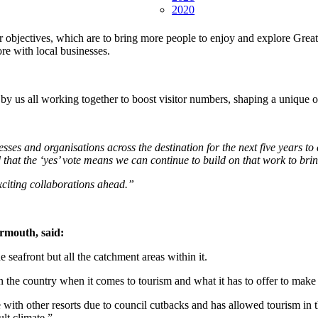
2020
ur objectives, which are to bring more people to enjoy and explore Gre
re with local businesses.
d by us all working together to boost visitor numbers, shaping a unique 
sses and organisations across the destination for the next five years t
 that the ‘yes’ vote means we can continue to build on that work to bri
xciting collaborations ahead.”
rmouth, said:
seafront but all the catchment areas within it.
n the country when it comes to tourism and what it has to offer to make 
ith other resorts due to council cutbacks and has allowed tourism in t
ult climate.”