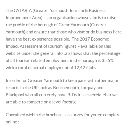
The GYTABIA (Greater Yarmouth Tourism & Business
Improvement Area) is an organisation whose aim is to raise
the profile of the borough of Great Yarmouth (Greater
Yarmouth) and ensure that those who visit or do business here
have the best experience possible. The 2017 Economic
Impact Assessment of tourism figures – available on this
website under the general info tab shows that the percentage
of all tourism related employment in the borough is 35.5%
with a total of actual employment of 12,427 jobs.
In order for Greater Yarmouth to keep pace with other major
resorts in the UK such as Bournemouth, Torquay and
Blackpool who all currently have BIDs it is essential that we
are able to compete on a level footing.
Contained within the brochure is a survey for you to complete
online :