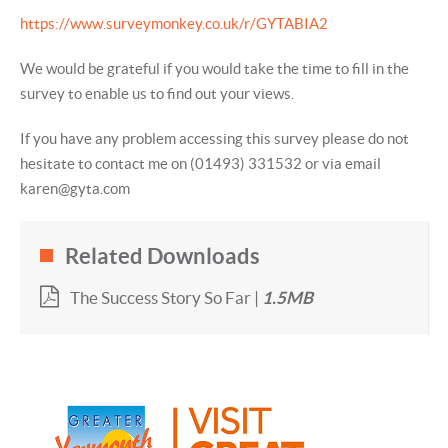
https://www.surveymonkey.co.uk/r/GYTABIA2
We would be grateful if you would take the time to fill in the
survey to enable us to find out your views.
If you have any problem accessing this survey please do not
hesitate to contact me on (01493) 331532 or via email
karen@gyta.com
Related Downloads
The Success Story So Far |
1.5MB