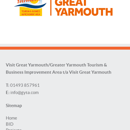
Visit Great Yarmouth/Greater Yarmouth Tourism &
Business Improvement Area t/a Visit Great Yarmouth
T:
01493 857961
E:
info@gyta.com
Sitemap
Home
BID