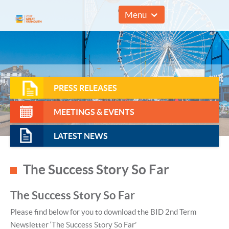
01493 857961
Menu
PRESS RELEASES
MEETINGS & EVENTS
LATEST NEWS
The Success Story So Far
The Success Story So Far
Please find below for you to download the BID 2nd Term
Newsletter ‘The Success Story So Far’