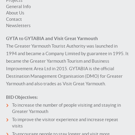
Projects
General Info
About Us
Contact
Newsletters
GYTA to GYTABIA and Visit Great Yarmouth
The Greater Yarmouth Tourist Authority was launched in
1994 and became a Company Limited by guarantee in 1995. It
became the Greater Yarmouth Tourism and Business
Improvement Area Ltd in 2015. GYTABIA is the official
Destination Management Organisation (DMO) for Greater
Yarmouth and also trades as Visit Great Yarmouth.
BID Objectives:
To increase the number of people visiting and staying in
Greater Yarmouth
To improve the visitor experience and increase repeat
visits
To encourage people to stay longer and visit more