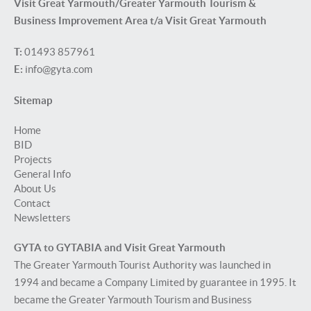
Visit Great Yarmouth/Greater Yarmouth Tourism &
Business Improvement Area t/a Visit Great Yarmouth
T:
01493 857961
E:
info@gyta.com
Sitemap
Home
BID
Projects
General Info
About Us
Contact
Newsletters
GYTA to GYTABIA and Visit Great Yarmouth
The Greater Yarmouth Tourist Authority was launched in
1994 and became a Company Limited by guarantee in 1995. It
became the Greater Yarmouth Tourism and Business