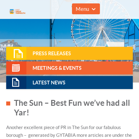
01493 857961
Menu
PRESS RELEASES
MEETINGS & EVENTS
LATEST NEWS
The Sun – Best Fun we’ve had all
Yar!
Another excellent piece of PR in The Sun for our fabulous
borough – generated by GYTABIA more articles are under the