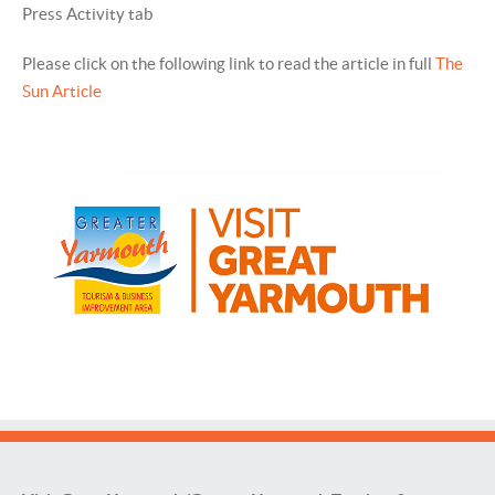
Press Activity tab
Please click on the following link to read the article in full
The
Sun Article