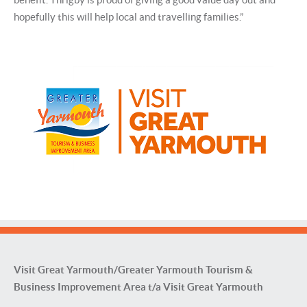
hopefully this will help local and travelling families.”
Visit Great Yarmouth/Greater Yarmouth Tourism &
Business Improvement Area t/a Visit Great Yarmouth