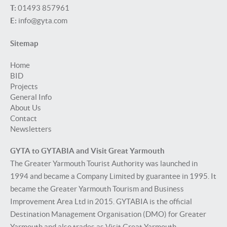
T:
01493 857961
E:
info@gyta.com
Sitemap
Home
BID
Projects
General Info
About Us
Contact
Newsletters
GYTA to GYTABIA and Visit Great Yarmouth
The Greater Yarmouth Tourist Authority was launched in
1994 and became a Company Limited by guarantee in 1995. It
became the Greater Yarmouth Tourism and Business
Improvement Area Ltd in 2015. GYTABIA is the official
Destination Management Organisation (DMO) for Greater
Yarmouth and also trades as Visit Great Yarmouth.