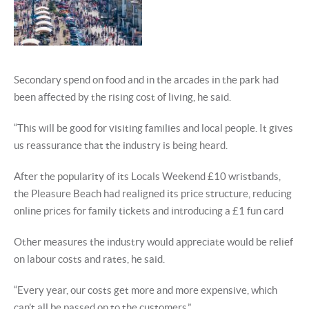
Secondary spend on food and in the arcades in the park had
been affected by the rising cost of living, he said.
“This will be good for visiting families and local people. It gives
us reassurance that the industry is being heard.
After the popularity of its Locals Weekend £10 wristbands,
the Pleasure Beach had realigned its price structure, reducing
online prices for family tickets and introducing a £1 fun card
Other measures the industry would appreciate would be relief
on labour costs and rates, he said.
“Every year, our costs get more and more expensive, which
can’t all be passed on to the customers.”