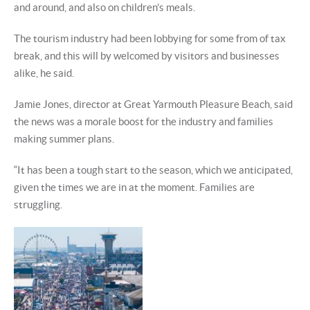
and around, and also on children’s meals.
The tourism industry had been lobbying for some from of tax
break, and this will by welcomed by visitors and businesses
alike, he said.
Jamie Jones, director at Great Yarmouth Pleasure Beach, said
the news was a morale boost for the industry and families
making summer plans.
“It has been a tough start to the season, which we anticipated,
given the times we are in at the moment. Families are
struggling.