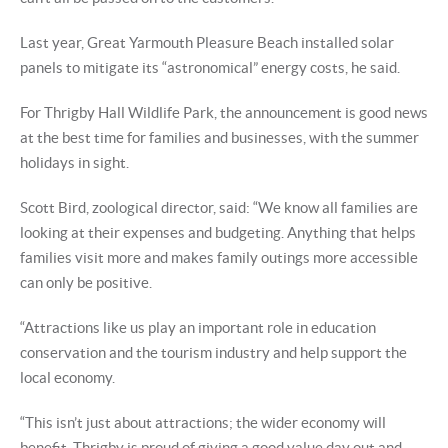
Last year, Great Yarmouth Pleasure Beach installed solar
panels to mitigate its “astronomical” energy costs, he said.
For Thrigby Hall Wildlife Park, the announcement is good news
at the best time for families and businesses, with the summer
holidays in sight.
Scott Bird, zoological director, said: “We know all families are
looking at their expenses and budgeting. Anything that helps
families visit more and makes family outings more accessible
can only be positive.
“Attractions like us play an important role in education
conservation and the tourism industry and help support the
local economy.
“This isn’t just about attractions; the wider economy will
benefit. Thrigby is proud of giving a good value day out and