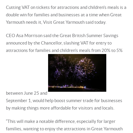
Cutting VAT on tickets for attractions and children’s meals is a
double win for families and businesses at a time when Great
Yarmouth needs it, Visit Great Yarmouth said today.
CEO Asa Morrison said the Great British Summer Savings
announced by the Chancellor, slashing VAT for entry to
attractions for families and children’s meals from 20% to 5%
between June 25 and
September 1, would help boost summer trade for businesses
by making things more affordable for visitors and locals.
“This will make a notable difference, especially for larger
families, wanting to enjoy the attractions in Great Yarmouth