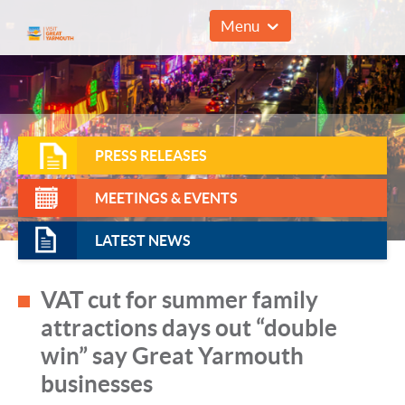
01493 857961
Menu
PRESS RELEASES
MEETINGS & EVENTS
LATEST NEWS
VAT cut for summer family
attractions days out “double
win” say Great Yarmouth
businesses