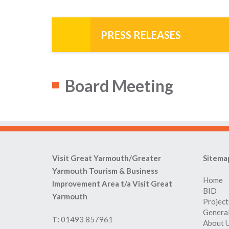
PRESS RELEASES
Board Meeting
Visit Great Yarmouth/Greater
Sitema
Yarmouth Tourism & Business
Home
Improvement Area t/a Visit Great
BID
Yarmouth
Project
General
T:
01493 857961
About 