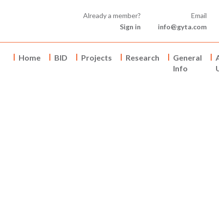
Already a member?
Email
Sign in
info@gyta.com
Home
BID
Projects
Research
General
Info