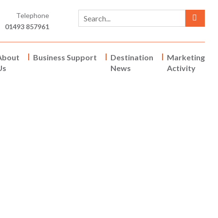
Telephone
01493 857961
About
Business Support
Destination
Marketing
Us
News
Activity