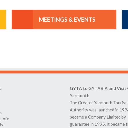
MEETINGS & EVENTS
p
GYTA to GYTABIA and Visit 
Yarmouth
The Greater Yarmouth Tourist
Authority was launched in 199
s
became a Company Limited by
 Info
guarantee in 1995. It became 
Us