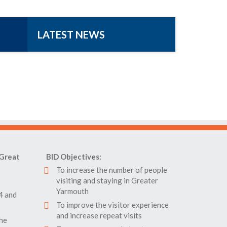
LATEST NEWS
Great
BID Objectives:
To increase the number of people
visiting and staying in Greater
Yarmouth
4 and
To improve the visitor experience
and increase repeat visits
the