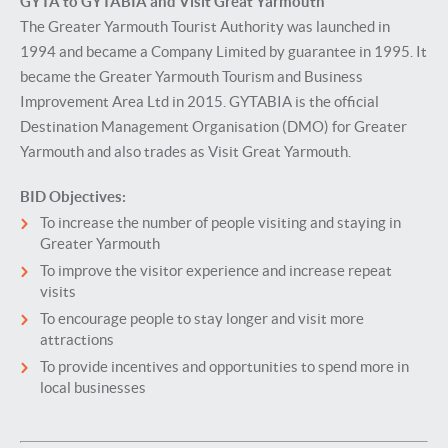
GYTA to GYTABIA and Visit Great Yarmouth
The Greater Yarmouth Tourist Authority was launched in
1994 and became a Company Limited by guarantee in 1995. It
became the Greater Yarmouth Tourism and Business
Improvement Area Ltd in 2015. GYTABIA is the official
Destination Management Organisation (DMO) for Greater
Yarmouth and also trades as Visit Great Yarmouth.
BID Objectives:
To increase the number of people visiting and staying in
Greater Yarmouth
To improve the visitor experience and increase repeat
visits
To encourage people to stay longer and visit more
attractions
To provide incentives and opportunities to spend more in
local businesses