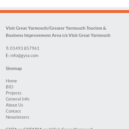
Visit Great Yarmouth/Greater Yarmouth Tourism &
Business Improvement Area t/a Visit Great Yarmouth
T:
01493 857961
E:
info@gyta.com
Sitemap
Home
BID
Projects
General Info
About Us
Contact
Newsletters