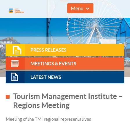
01493 857961
Menu
PRESS RELEASES
MEETINGS & EVENTS
LATEST NEWS
Tourism Management Institute –
Regions Meeting
Meeting of the TMI regional representatives