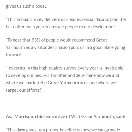
gives us such a boost.
“This annual survey delivers us clear essential data to plan the
best offer each year to attract people to our destination.”
“To hear that 93% of people would recommend Great
Yarmouth as a visitor destination puts us in a good place going
forward.
“Investing in this high-quality survey every year is invaluable
to develop our best visitor offer and determine how we and
where we market the Great Yarmouth area and where we
target our efforts.”
Asa Morrison, chief executive of Visit Great Yarmouth, said:
“This data gives us a proper baseline on how we can grow. It