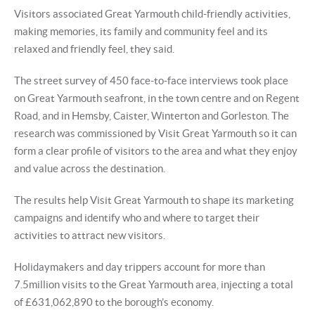
Visitors associated Great Yarmouth child-friendly activities,
making memories, its family and community feel and its
relaxed and friendly feel, they said.
The street survey of 450 face-to-face interviews took place
on Great Yarmouth seafront, in the town centre and on Regent
Road, and in Hemsby, Caister, Winterton and Gorleston. The
research was commissioned by Visit Great Yarmouth so it can
form a clear profile of visitors to the area and what they enjoy
and value across the destination.
The results help Visit Great Yarmouth to shape its marketing
campaigns and identify who and where to target their
activities to attract new visitors.
Holidaymakers and day trippers account for more than
7.5million visits to the Great Yarmouth area, injecting a total
of £631,062,890 to the borough’s economy.