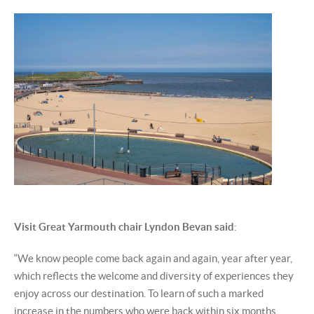
Visit Great Yarmouth chair Lyndon Bevan said
:
“We know people come back again and again, year after year,
which reflects the welcome and diversity of experiences they
enjoy across our destination. To learn of such a marked
increase in the numbers who were back within six months