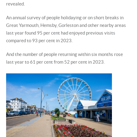
revealed.
An annual survey of people holidaying or on short breaks in
Great Yarmouth, Hemsby, Gorleston and other nearby areas
last year found 95 per cent had enjoyed previous visits
compared to 93 per cent in 2023.
And the number of people returning within six months rose
last year to 61 per cent from 52 per cent in 2023.