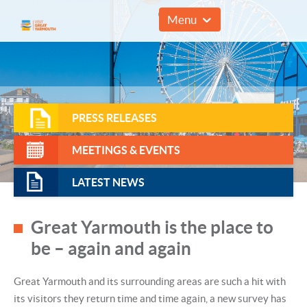
01493 857961
Menu
PRESS RELEASES
MEETINGS & EVENTS
LATEST NEWS
Great Yarmouth is the place to
be – again and again
Great Yarmouth and its surrounding areas are such a hit with
its visitors they return time and time again, a new survey has