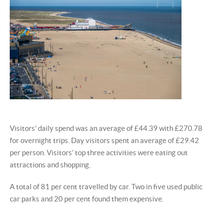
Visitors’ daily spend was an average of £44.39 with £270.78
for overnight trips. Day visitors spent an average of £29.42
per person. Visitors’ top three activities were eating out
attractions and shopping.
A total of 81 per cent travelled by car. Two in five used public
car parks and 20 per cent found them expensive.