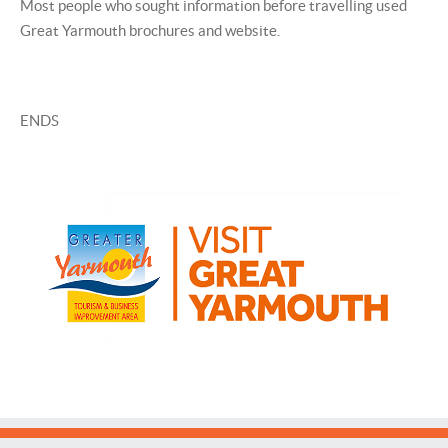
Most people who sought information before travelling used
Great Yarmouth brochures and website.
ENDS