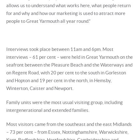
allows us to understand what works here, what people return
for and why and how our marketing is used to attract more
people to Great Yarmouth all year round.”
Interviews took place between 11am and 6pm. Most
interviews – 61 per cent – were held in Great Yarmouth on the
seafront between the Pleasure Beach and the Waterways and
on Regent Road, with 20 per cent to the south in Gorleston
and Hopton and 19 per cent in the north, in Hemsby,
Winterton, Caister and Newport.
Family units were the most usual visiting group, including
intergenerational and extended families.
Most visitors came from the southeast and the east Midlands
– 73 per cent – from Essex, Nottinghamshire, Warwickshire,
Kent, Bedfordshire, Hertfordshire, Cambridgeshire and