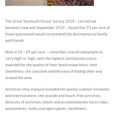
The Great Yarmouth Visitor Survey 2024 – carried out
between June and September 2024 – found that 93 per cent of
those questioned would recommend the destination to family
and friends.
Nine in 10 – 89 per cent – rated their overall enjoyment as
‘very high’ or ‘high,’ with the highest satisfaction scores
awarded for the quality of their beach experience, their
cleanliness, the coastline and the ease of finding their way
around the area.
Activities they enjoyed included the weekly summer fireworks
and entertainment, the seaside and beach, free activities,
diversity of activities, hotels and accommodation, horse rides,
amusements, walks and open spaces, cleanliness.