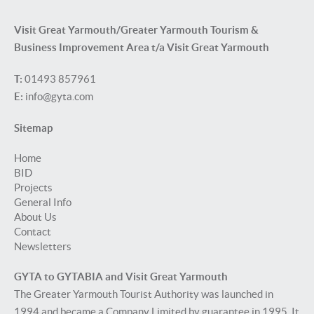
Visit Great Yarmouth/Greater Yarmouth Tourism &
Business Improvement Area t/a Visit Great Yarmouth
T:
01493 857961
E:
info@gyta.com
Sitemap
Home
BID
Projects
General Info
About Us
Contact
Newsletters
GYTA to GYTABIA and Visit Great Yarmouth
The Greater Yarmouth Tourist Authority was launched in
1994 and became a Company Limited by guarantee in 1995. It