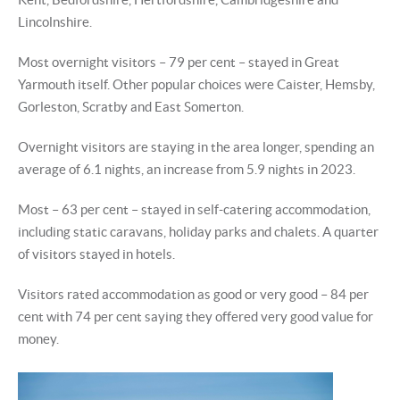
Lincolnshire.
Most overnight visitors – 79 per cent – stayed in Great
Yarmouth itself. Other popular choices were Caister, Hemsby,
Gorleston, Scratby and East Somerton.
Overnight visitors are staying in the area longer, spending an
average of 6.1 nights, an increase from 5.9 nights in 2023.
Most – 63 per cent – stayed in self-catering accommodation,
including static caravans, holiday parks and chalets. A quarter
of visitors stayed in hotels.
Visitors rated accommodation as good or very good – 84 per
cent with 74 per cent saying they offered very good value for
money.