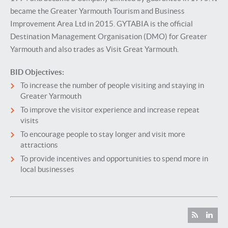
became the Greater Yarmouth Tourism and Business
Improvement Area Ltd in 2015. GYTABIA is the official
Destination Management Organisation (DMO) for Greater
Yarmouth and also trades as Visit Great Yarmouth.
BID Objectives:
To increase the number of people visiting and staying in
Greater Yarmouth
To improve the visitor experience and increase repeat
visits
To encourage people to stay longer and visit more
attractions
To provide incentives and opportunities to spend more in
local businesses