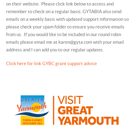
on their website. Please click link below to access and
remember to check on a regular basis. GYTABIA also send
emails on a weekly basis with updated support information so
please check your spam folder to ensure you receive emails
from us. If you would like to be included in our round robin
emails please email me at karen@gyta.com with your email
address and I can add you to our regular updates.
Click here for link GYBC grant support advice