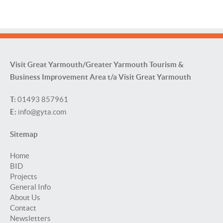
Visit Great Yarmouth/Greater Yarmouth Tourism &
Business Improvement Area t/a Visit Great Yarmouth
T:
01493 857961
E:
info@gyta.com
Sitemap
Home
BID
Projects
General Info
About Us
Contact
Newsletters