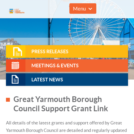
01493 857961
Menu
PRESS RELEASES
MEETINGS & EVENTS
LATEST NEWS
Great Yarmouth Borough
Council Support Grant Link
All details of the latest grants and support offered by Great
Yarmouth Borough Council are detailed and regularly updated