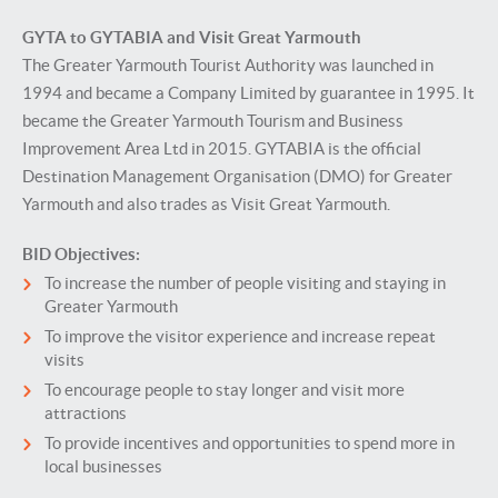
GYTA to GYTABIA and Visit Great Yarmouth
The Greater Yarmouth Tourist Authority was launched in
1994 and became a Company Limited by guarantee in 1995. It
became the Greater Yarmouth Tourism and Business
Improvement Area Ltd in 2015. GYTABIA is the official
Destination Management Organisation (DMO) for Greater
Yarmouth and also trades as Visit Great Yarmouth.
BID Objectives:
To increase the number of people visiting and staying in
Greater Yarmouth
To improve the visitor experience and increase repeat
visits
To encourage people to stay longer and visit more
attractions
To provide incentives and opportunities to spend more in
local businesses