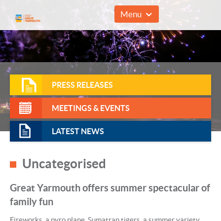
01493 857961
Menu
PRESS RELEASES
MEETINGS & EVENTS
LATEST NEWS
Uncategorised
Great Yarmouth offers summer spectacular of
family fun
Fireworks, a pyro plane, Sumatran tigers, a summer variety