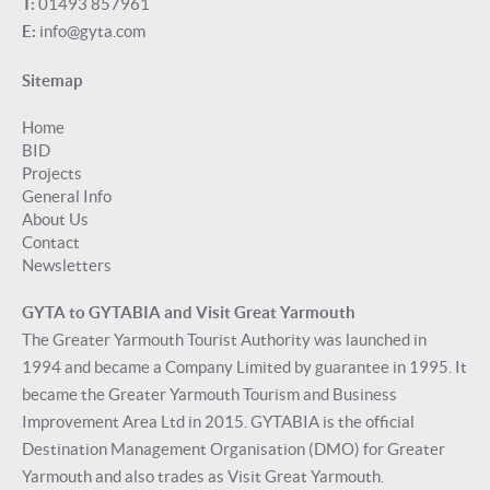
T:
01493 857961
E:
info@gyta.com
Sitemap
Home
BID
Projects
General Info
About Us
Contact
Newsletters
GYTA to GYTABIA and Visit Great Yarmouth
The Greater Yarmouth Tourist Authority was launched in
1994 and became a Company Limited by guarantee in 1995. It
became the Greater Yarmouth Tourism and Business
Improvement Area Ltd in 2015. GYTABIA is the official
Destination Management Organisation (DMO) for Greater
Yarmouth and also trades as Visit Great Yarmouth.