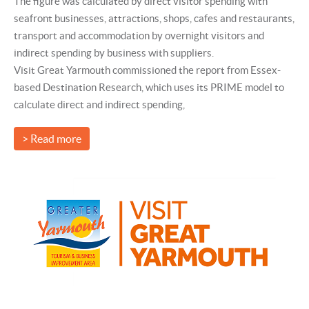
The figure was calculated by direct visitor spending with
seafront businesses, attractions, shops, cafes and restaurants,
transport and accommodation by overnight visitors and
indirect spending by business with suppliers.
Visit Great Yarmouth commissioned the report from Essex-
based Destination Research, which uses its PRIME model to
calculate direct and indirect spending,
> Read more