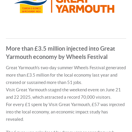
More than £3.5 million injected into Great
Yarmouth economy by Wheels Festival
Great Yarmouth’s two-day summer Wheels Festival generated
more than £3.5 million for the local economy last year and
created or sustained more than 51 jobs.
Visit Great Yarmouth staged the weekend event on June 21
and 22 2025, which attracted a record 70,000 visitors.
For every £1 spent by Visit Great Yarmouth, £57 was injected
into the local economy, an economic impact study has
revealed.