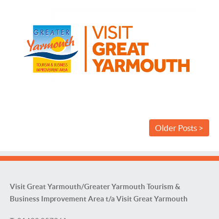
Older Posts >
Visit Great Yarmouth/Greater Yarmouth Tourism &
Business Improvement Area t/a Visit Great Yarmouth