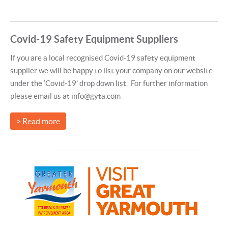
Covid-19 Safety Equipment Suppliers
If you are a local recognised Covid-19 safety equipment
supplier we will be happy to list your company on our website
under the ‘Covid-19’ drop down list. For further information
please email us at info@gyta.com
> Read more