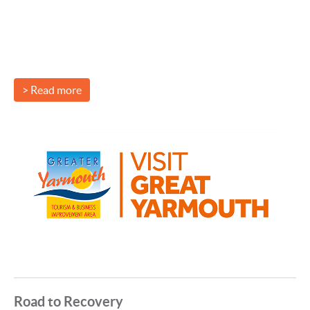
> Read more
Road to Recovery