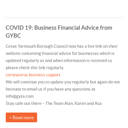
COVID 19: Business Financial Advice from
GYBC
Great Yarmouth Borough Council now has a live link on their
website containing financial advice for businesses which is
updated regularly as and when information is received so
please check this link regularly.
coronavirus business support
We will continue you to update you regularly but again do not
hesitate to email us if you have any questions at
info@gyta.com
Stay safe out there – The Team Alan, Karen and Asa
> Read more