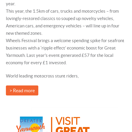
year.
This year, the 1.5km of cars, trucks and motorcycles – from
lovingly-restored classics to souped up novelty vehicles,
American cars, and emergency vehicles – will line up in four
new themed zones.
Wheels Festival brings a welcome spending spike for seafront
businesses with a ‘ripple effect’ economic boost for Great
Yarmouth. Last year’s event generated £57 for the local
economy for every £1 invested.
World leading motocross stunt riders,
> Read more