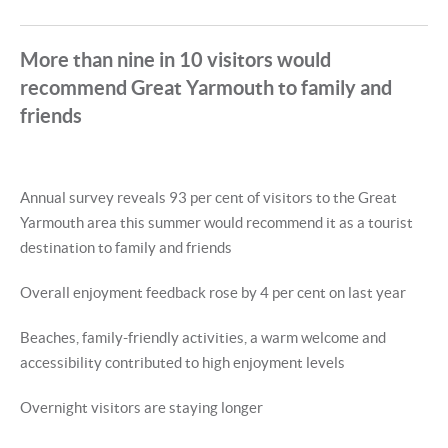
More than nine in 10 visitors would
recommend Great Yarmouth to family and
friends
Annual survey reveals 93 per cent of visitors to the Great
Yarmouth area this summer would recommend it as a tourist
destination to family and friends
Overall enjoyment feedback rose by 4 per cent on last year
Beaches, family-friendly activities, a warm welcome and
accessibility contributed to high enjoyment levels
Overnight visitors are staying longer