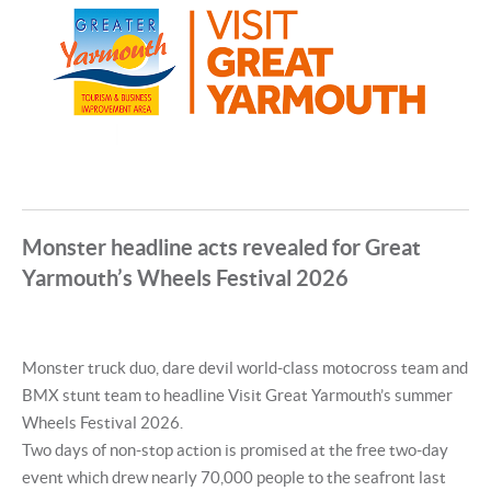
Monster headline acts revealed for Great
Yarmouth’s Wheels Festival 2026
Monster truck duo, dare devil world-class motocross team and
BMX stunt team to headline Visit Great Yarmouth’s summer
Wheels Festival 2026.
Two days of non-stop action is promised at the free two-day
event which drew nearly 70,000 people to the seafront last