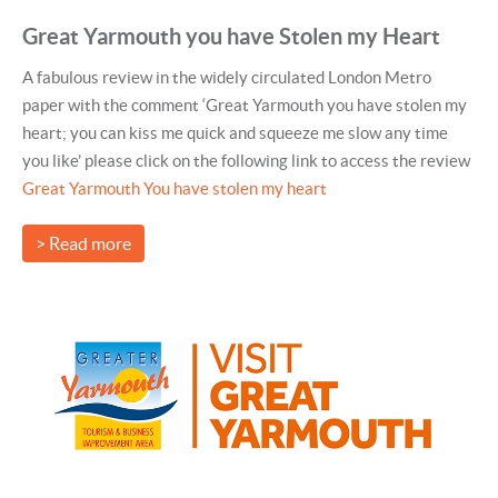
Great Yarmouth you have Stolen my Heart
A fabulous review in the widely circulated London Metro
paper with the comment ‘Great Yarmouth you have stolen my
heart; you can kiss me quick and squeeze me slow any time
you like’ please click on the following link to access the review
Great Yarmouth You have stolen my heart
> Read more