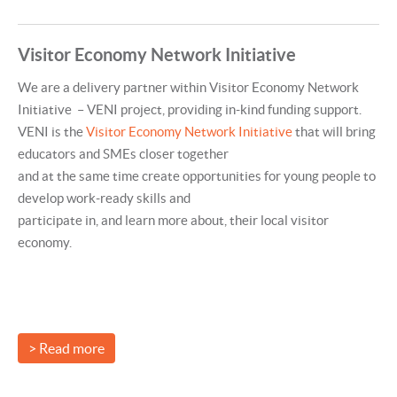
Visitor Economy Network Initiative
We are a delivery partner within Visitor Economy Network
Initiative – VENI project, providing in-kind funding support.
VENI is the
Visitor Economy Network Initiative
that will bring
educators and SMEs closer together
and at the same time create opportunities for young people to
develop work-ready skills and
participate in, and learn more about, their local visitor
economy.
> Read more