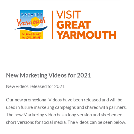
New Marketing Videos for 2021
New videos released for 2021
Our new promotional Videos have been released and will be
used in future marketing campaigns and shared with partners.
The new Marketing video has a long version and six themed
short versions for social media. The videos can be seen below.