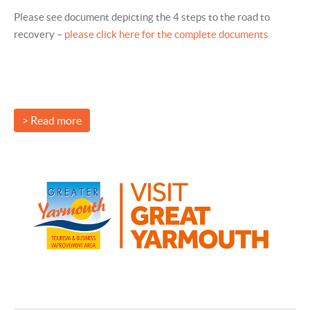
Please see document depicting the 4 steps to the road to
recovery –
please click here for the complete documents
> Read more