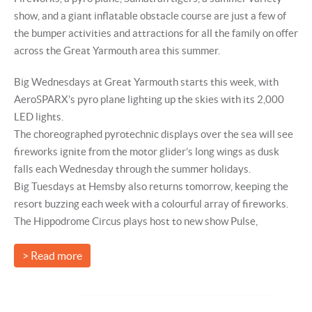
show, and a giant inflatable obstacle course are just a few of
the bumper activities and attractions for all the family on offer
across the Great Yarmouth area this summer.
Big Wednesdays at Great Yarmouth starts this week, with
AeroSPARX’s pyro plane lighting up the skies with its 2,000
LED lights.
The choreographed pyrotechnic displays over the sea will see
fireworks ignite from the motor glider’s long wings as dusk
falls each Wednesday through the summer holidays.
Big Tuesdays at Hemsby also returns tomorrow, keeping the
resort buzzing each week with a colourful array of fireworks.
The Hippodrome Circus plays host to new show Pulse,
> Read more