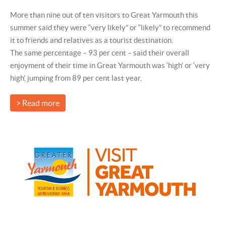
More than nine out of ten visitors to Great Yarmouth this
summer said they were “very likely” or “likely” to recommend
it to friends and relatives as a tourist destination.
The same percentage – 93 per cent – said their overall
enjoyment of their time in Great Yarmouth was ‘high’ or ‘very
high’, jumping from 89 per cent last year,
> Read more