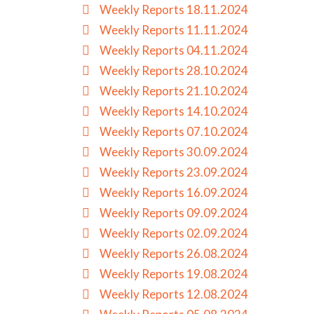
Weekly Reports 18.11.2024
Weekly Reports 11.11.2024
Weekly Reports 04.11.2024
Weekly Reports 28.10.2024
Weekly Reports 21.10.2024
Weekly Reports 14.10.2024
Weekly Reports 07.10.2024
Weekly Reports 30.09.2024
Weekly Reports 23.09.2024
Weekly Reports 16.09.2024
Weekly Reports 09.09.2024
Weekly Reports 02.09.2024
Weekly Reports 26.08.2024
Weekly Reports 19.08.2024
Weekly Reports 12.08.2024