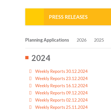
PRESS RELEASES
Planning Applications
2026
2025
2024
Weekly Reports 30.12.2024
Weekly Reports 23.12.2024
Weekly Reports 16.12.2024
Weekly Reports 09.12.2024
Weekly Reports 02.12.2024
Weekly Reports 25.11.2024