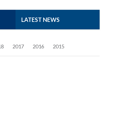
LATEST NEWS
18
2017
2016
2015