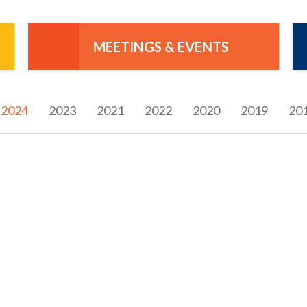
MEETINGS & EVENTS
2024
2023
2021
2022
2020
2019
20