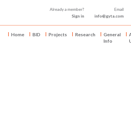
Already a member?
Email
Sign in
info@gyta.com
Home
BID
Projects
Research
General
Info