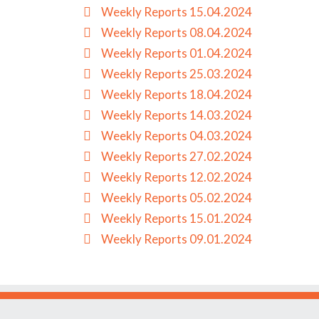
Weekly Reports 15.04.2024
Weekly Reports 08.04.2024
Weekly Reports 01.04.2024
Weekly Reports 25.03.2024
Weekly Reports 18.04.2024
Weekly Reports 14.03.2024
Weekly Reports 04.03.2024
Weekly Reports 27.02.2024
Weekly Reports 12.02.2024
Weekly Reports 05.02.2024
Weekly Reports 15.01.2024
Weekly Reports 09.01.2024