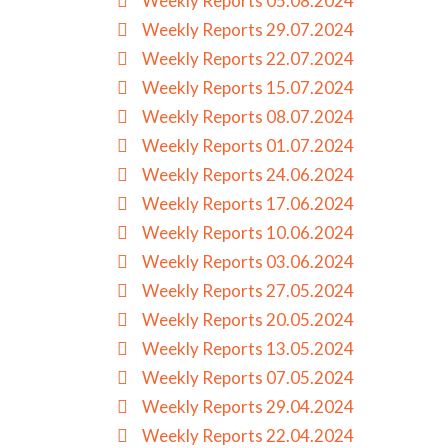
Weekly Reports 05.08.2024
Weekly Reports 29.07.2024
Weekly Reports 22.07.2024
Weekly Reports 15.07.2024
Weekly Reports 08.07.2024
Weekly Reports 01.07.2024
Weekly Reports 24.06.2024
Weekly Reports 17.06.2024
Weekly Reports 10.06.2024
Weekly Reports 03.06.2024
Weekly Reports 27.05.2024
Weekly Reports 20.05.2024
Weekly Reports 13.05.2024
Weekly Reports 07.05.2024
Weekly Reports 29.04.2024
Weekly Reports 22.04.2024