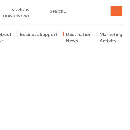
Telephone
01493 857961
About
Business Support
Destination
Marketing
Us
News
Activity