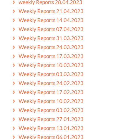
weekly Reports 28.04.2023
Weekly Reports 21.04.2023
Weekly Reports 14.04.2023
Weekly Reports 07.04.2023
Weekly Reports 31.03.2023
Weekly Reports 24.03.2023
Weekly Reports 17.03.2023
Weekly Reports 10.03.2023
Weekly Reports 03.03.2023
Weekly Reports 24.02.2023
Weekly Reports 17.02.2023
Weekly Reports 10.02.2023
Weekly Reports 03.02.2023
Weekly Reports 27.01.2023
Weekly Reports 13.01.2023
Weekly Reports 06.01.2023