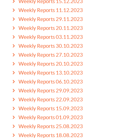
Weekly Reports 15.12.2023
Weekly Reports 11.12.2023
Weekly Reports 29.11.2023
Weekly Reports 20.11.2023
Weekly Reports 03.11.2023
Weekly Reports 30.10.2023
Weekly Reports 27.10.2023
Weekly Reports 20.10.2023
Weekly Reports 13.10.2023
Weekly Reports 06.10.2023
Weekly Reports 29.09.2023
Weekly Reports 22.09.2023
Weekly Reports 15.09.2023
Weekly Reports 01.09.2023
Weekly Reports 25.08.2023
Weekly Reports 18.08.2023