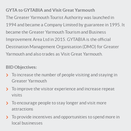
GYTA to GYTABIA and Visit Great Yarmouth
The Greater Yarmouth Tourist Authority was launched in
1994 and became a Company Limited by guarantee in 1995. It
became the Greater Yarmouth Tourism and Business
Improvement Area Ltd in 2015. GYTABIA is the official
Destination Management Organisation (DMO) for Greater
Yarmouth and also trades as Visit Great Yarmouth.
BID Objectives:
To increase the number of people visiting and staying in
Greater Yarmouth
To improve the visitor experience and increase repeat
visits
To encourage people to stay longer and visit more
attractions
To provide incentives and opportunities to spend more in
local businesses