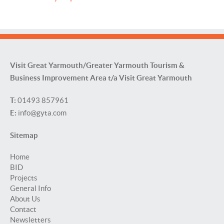
Visit Great Yarmouth/Greater Yarmouth Tourism &
Business Improvement Area t/a Visit Great Yarmouth
T:
01493 857961
E:
info@gyta.com
Sitemap
Home
BID
Projects
General Info
About Us
Contact
Newsletters