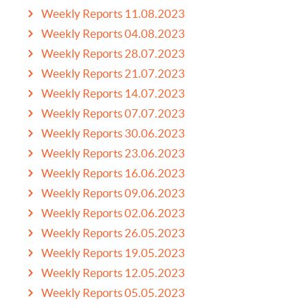
Weekly Reports 11.08.2023
Weekly Reports 04.08.2023
Weekly Reports 28.07.2023
Weekly Reports 21.07.2023
Weekly Reports 14.07.2023
Weekly Reports 07.07.2023
Weekly Reports 30.06.2023
Weekly Reports 23.06.2023
Weekly Reports 16.06.2023
Weekly Reports 09.06.2023
Weekly Reports 02.06.2023
Weekly Reports 26.05.2023
Weekly Reports 19.05.2023
Weekly Reports 12.05.2023
Weekly Reports 05.05.2023