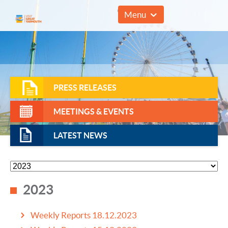
01493 857961
Menu
PRESS RELEASES
MEETINGS & EVENTS
LATEST NEWS
2023
Weekly Reports 18.12.2023